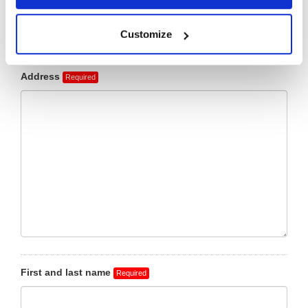
Customize