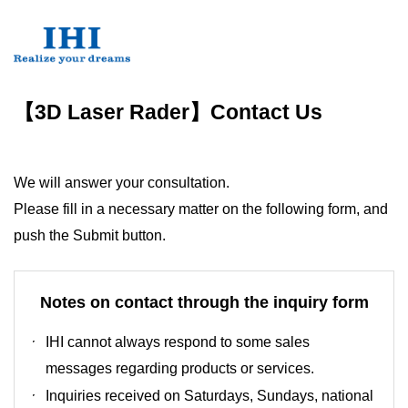
【3D Laser Rader】Contact Us
We will answer your consultation.
Please fill in a necessary matter on the following form, and
push the Submit button.
Notes on contact through the inquiry form
IHI cannot always respond to some sales
messages regarding products or services.
Inquiries received on Saturdays, Sundays, national