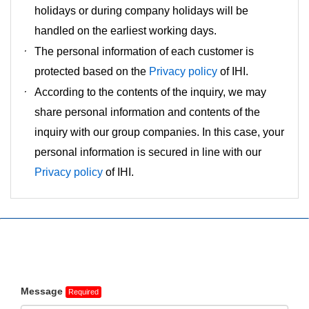
holidays or during company holidays will be
handled on the earliest working days.
The personal information of each customer is
protected based on the
Privacy policy
of IHI.
According to the contents of the inquiry, we may
share personal information and contents of the
inquiry with our group companies. In this case, your
personal information is secured in line with our
Privacy policy
of IHI.