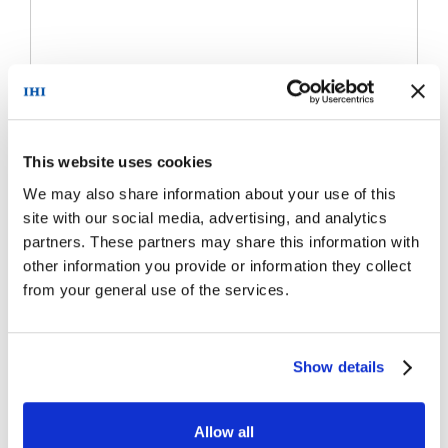
This website uses cookies
We may also share information about your use of this
site with our social media, advertising, and analytics
partners. These partners may share this information with
other information you provide or information they collect
from your general use of the services.
Show details
Allow all