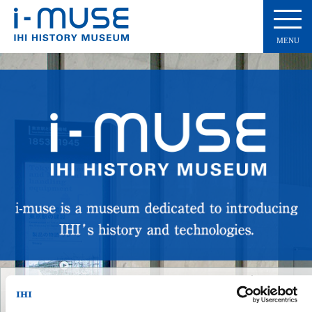
MENU
360-degree virtual tour
Experience