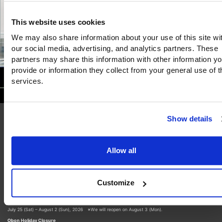
This website uses cookies
We may also share information about your use of this site wi
our social media, advertising, and analytics partners. These
partners may share this information with other information y
provide or information they collect from your general use of t
services.
Show details
16/July/2026
Allow all
Museum Closure Notice
Thank you for your continued interest in our museum.
Please note that the museum will be closed during the following periods:
Customize
Summer Closure
July 25 (Sat) – August 2 (Sun), 2026 ※We will reopen on August 3 (Mon).
Obon Holiday Closure