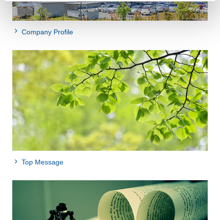
Company Profile
Top Message