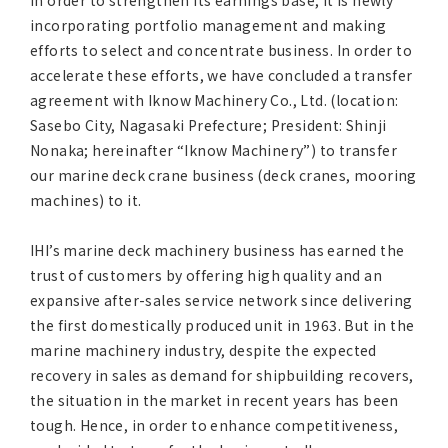
in order to strengthen its earnings base, it is newly
Asia Pacific (English)
incorporating portfolio management and making
efforts to select and concentrate business. In order to
Other
accelerate these efforts, we have concluded a transfer
agreement with Iknow Machinery Co., Ltd. (location:
Sasebo City, Nagasaki Prefecture; President: Shinji
Overseas Offices
Nonaka; hereinafter “Iknow Machinery”) to transfer
our marine deck crane business (deck cranes, mooring
Main Overseas Subsidiaries / Main Overseas
machines) to it.
Joint Ventures
IHI’s marine deck machinery business has earned the
trust of customers by offering high quality and an
expansive after-sales service network since delivering
the first domestically produced unit in 1963. But in the
marine machinery industry, despite the expected
recovery in sales as demand for shipbuilding recovers,
the situation in the market in recent years has been
tough. Hence, in order to enhance competitiveness,