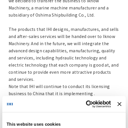
we decided to transfer the business to Iknow
Machinery, a marine machine manufacturer and a
subsidiary of Oshima Shipbuilding Co., Ltd.
The products that IHI designs, manufactures, and sells
and after-sales services will be handed over to Iknow
Machinery. And in the future, we will integrate the
advanced design capabilities, manufacturing, quality
and services, including hydraulic technology and
electric technology that each company is good at, and
continue to provide even more attractive products
and services.
Note that IHI will continue to conduct its licensing
business to China that it is implementing .
The transfer date is scheduled for May 1, 2017, after
we complete procedures for this transfer by
complying with the requirements of the
This website uses cookies