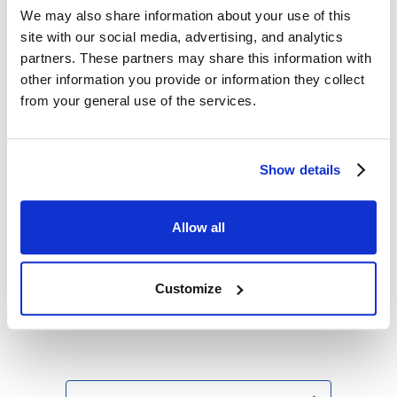
Antimonopoly Act
We may also share information about your use of this
site with our social media, advertising, and analytics
Iknow Machinery
partners. These partners may share this information with
Location
:
177-2 Hikari-cho, Sasebo, Nagasaki
other information you provide or information they collect
Prefecture
from your general use of the services.
Representative
:
President Shinji Nonaka
Capital
:
300 million yen (as of the end of
March 2016)
Show details
Number of
:
600 (including employees at partner
employees
companies)
Description of
:
Manufacture and sales of deck
Allow all
business
cranes, hatch covers, gantry cranes,
and unloader devices (for chips, coal,
limestone)
Customize