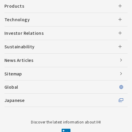
Products
Technology
Investor Relations
Sustainability
News Articles
Sitemap
Global
Japanese
Discover the latest information about IHI