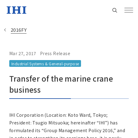
2016FY
Mar 27, 2017
Press Release
Change
Industrial Systems & General-purpose
Location
Transfer of the marine crane
Currently Using The English Site.
business
Regional HQ’s Websites
IHI Corporation (Location: Koto Ward, Tokyo;
President: Tsugio Mitsuoka; hereinafter “IHI”) has
Americas (English)
formulated its “Group Management Policy 2016,” and