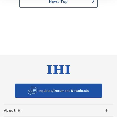
News Top
Inquiries/Document Downloads
About IHI