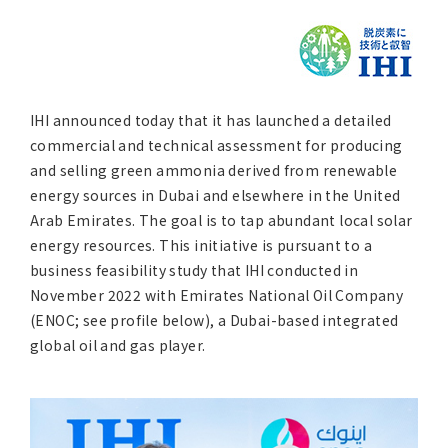
Asia Pacific (English)
Other
IHI announced today that it has launched a detailed
Overseas Offices
commercial and technical assessment for producing
and selling green ammonia derived from renewable
Main Overseas Subsidiaries / Main Overseas
energy sources in Dubai and elsewhere in the United
Joint Ventures
Arab Emirates. The goal is to tap abundant local solar
energy resources. This initiative is pursuant to a
business feasibility study that IHI conducted in
November 2022 with Emirates National Oil Company
(ENOC; see profile below), a Dubai-based integrated
global oil and gas player.