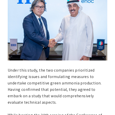
Under this study, the two companies prioritized
identifying issues and formulating measures to
undertake competitive green ammonia production.
Having confirmed that potential, they agreed to
embark on a study that would comprehensively
evaluate technical aspects.