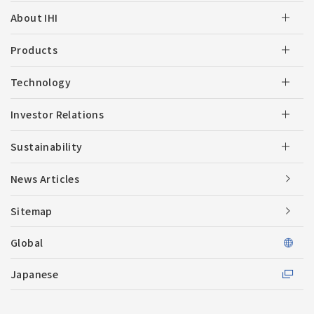
About IHI
Products
Technology
Investor Relations
Sustainability
News Articles
Sitemap
Global
Japanese