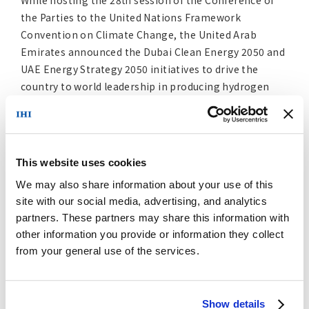
While hosting the 28
session of the Conference of
th
the Parties to the United Nations Framework
Convention on Climate Change, the United Arab
Emirates announced the Dubai Clean Energy 2050 and
UAE Energy Strategy 2050 initiatives to drive the
country to world leadership in producing hydrogen
and such hydrogen derivatives as ammonia. IHI and
ENOC will accelerate the comprehensive study in view
of its strategic fit and endeavor to create an ammonia
value chain.
This website uses cookies
We may also share information about your use of this
IHI will help to reduce carbon dioxide emissions by
site with our social media, advertising, and analytics
leveraging its technology to transition to clean fuels
partners. These partners may share this information with
and provide solutions matching community and
other information you provide or information they collect
customer needs to help the world reach carbon
from your general use of the services.
neutrality by 2050.
Profile of ENOC Group
Show details