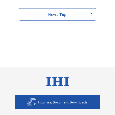
News Top
Inquiries/Document Downloads