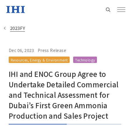
2023FY
Dec 06, 2023
Press Release
Change
Resources, Energy & Environment
Technology
Location
IHI and ENOC Group Agree to
Currently Using The English Site.
Undertake Detailed Commercial
and Technical Assessment for
Regional HQ’s Websites
Dubai’s First Green Ammonia
Production and Sales Project
Americas (English)