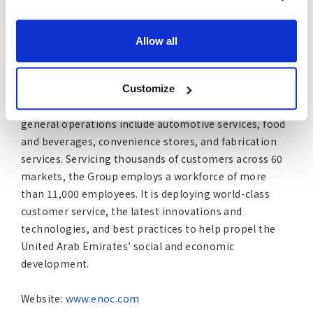
This leading integrated global oil and gas player is
wholly owned by the Government of Dubai. The
company is integral to the success of the United Arab
Allow all
Emirates. It owns and operates assets in exploration
and production, supply and operations, terminals, fuel
retail, aviation fuel, and petroleum products for
Customize
commercial and industrial use. The ENOC Group’s
general operations include automotive services, food
and beverages, convenience stores, and fabrication
services. Servicing thousands of customers across 60
markets, the Group employs a workforce of more
than 11,000 employees. It is deploying world-class
customer service, the latest innovations and
technologies, and best practices to help propel the
United Arab Emirates’ social and economic
development.
Website:
www.enoc.com