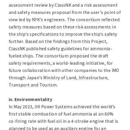
assessment review by ClassNK and a risk assessment
and safety measures proposal from the user's point of
view led by NYK's engineers. The consortium reflected
safety measures based on these risk assessments in
the ship's specifications to improve the ship's safety
further. Based on the findings from this Project,
ClassNK published safety guidelines for ammonia-
fueled ships. The consortium proposed the draft
safety requirements, a world-leading initiative, for
future collaboration with other companies to the IMO
through Japan’s Ministry of Land, Infrastructure,
Transport and Tourism.
iv. Environmentality
In May 2023, IHI Power Systems achieved the world’s
first stable combustion of fuel ammonia at an 80%
co-firing rate with fuel oil in a 4-stroke engine that is
planned to be used as an auxiliary engine for an