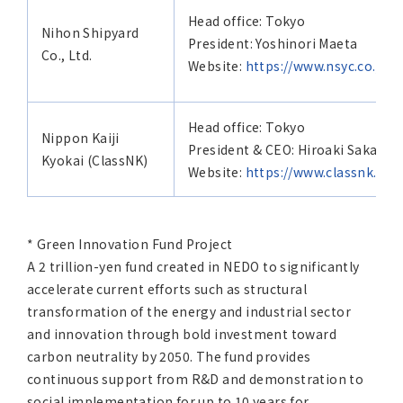
Head office: Tokyo
Nihon Shipyard
President: Yoshinori Maeta
Co., Ltd.
Website:
https://www.nsyc.co.jp/e
Head office: Tokyo
Nippon Kaiji
President & CEO: Hiroaki Sakashi
Kyokai (ClassNK)
Website:
https://www.classnk.com
* Green Innovation Fund Project
A 2 trillion-yen fund created in NEDO to significantly
accelerate current efforts such as structural
transformation of the energy and industrial sector
and innovation through bold investment toward
carbon neutrality by 2050. The fund provides
continuous support from R&D and demonstration to
social implementation for up to 10 years for