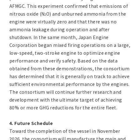
AFMGC. This experiment confirmed that emissions of
nitrous oxide (N
O) and unburned ammonia from the
2
engine were virtually zero and that there was no
ammonia leakage during operation and after
shutdown. In the same month, Japan Engine
Corporation began mixed firing operations on a large,
low-speed, two-stroke engine to optimize engine
performance and verify safety. Based on the data
obtained from these demonstrations, the consortium
has determined that it is generally on track to achieve
sufficient environmental performance by the engines.
The consortium will continue further research and
development with the ultimate target of achieving
80% or more GHG reductions for the entire fleet.
4. Future Schedule
Toward the completion of the vessel in November
2026, the consortium will manufacture the main and