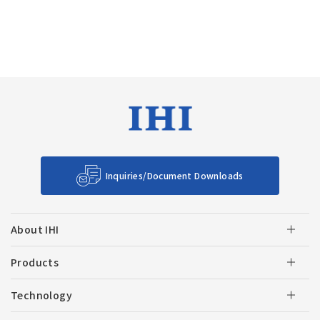
Inquiries/Document Downloads
About IHI
Products
Technology