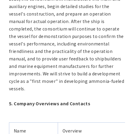
auxiliary engines, begin detailed studies for the
vessel's construction, and prepare an operation
manual for actual operation. After the ship is
completed, the consortium will continue to operate
the vessel for demonstration purposes to confirm the
vessel's performance, including environmental
friendliness and the practicality of the operation
manual, and to provide user feedback to shipbuilders
and marine equipment manufacturers for further
improvements. We will strive to build a development
cycle as a "first mover" in developing ammonia-fueled
vessels.
5. Company Overviews and Contacts
Name
Overview