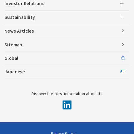
Investor Relations
Sustainability
News Articles
Sitemap
Global
Japanese
Discover the latest information about IHI
Privacy Policy