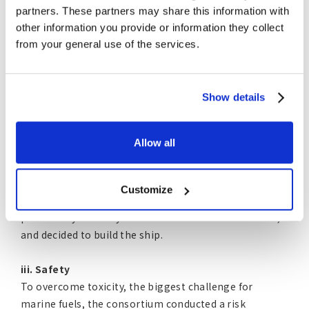
partners. These partners may share this information with
ii. Past Progress and Accomplishments
other information you provide or information they collect
from your general use of the services.
The four companies designed a prototype vessel that
overcame these challenges, and the prototype vessel
obtained an Approval in Principle (AiP) in September
2022 after a safety verification process that included
Show details
confirmation of the safety concept and risk
assessment by ClassNK. The acquisition of AiP is in
Allow all
anticipation of the approval of an alternative design.
After further research and development, the
consortium determined that the prototype ship had
Customize
reached a level sufficient for social implementation,
particularly in safety and environmental friendliness,
and decided to build the ship.
iii. Safety
To overcome toxicity, the biggest challenge for
marine fuels, the consortium conducted a risk