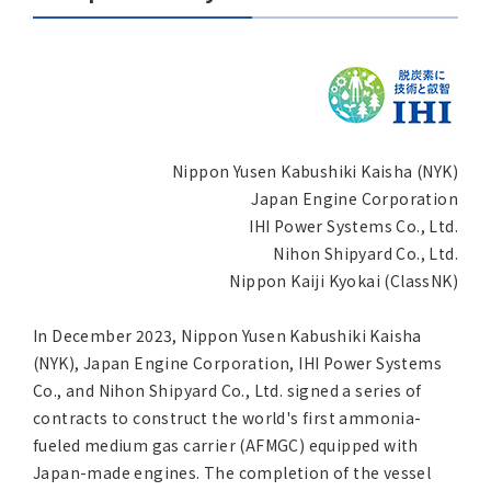
Asia Pacific (English)
Other
Overseas Offices
Nippon Yusen Kabushiki Kaisha (NYK)
Main Overseas Subsidiaries / Main Overseas
Japan Engine Corporation
Joint Ventures
IHI Power Systems Co., Ltd.
Nihon Shipyard Co., Ltd.
Nippon Kaiji Kyokai (ClassNK)
In December 2023, Nippon Yusen Kabushiki Kaisha
(NYK), Japan Engine Corporation, IHI Power Systems
Co., and Nihon Shipyard Co., Ltd. signed a series of
contracts to construct the world's first ammonia-
fueled medium gas carrier (AFMGC) equipped with
Japan-made engines. The completion of the vessel