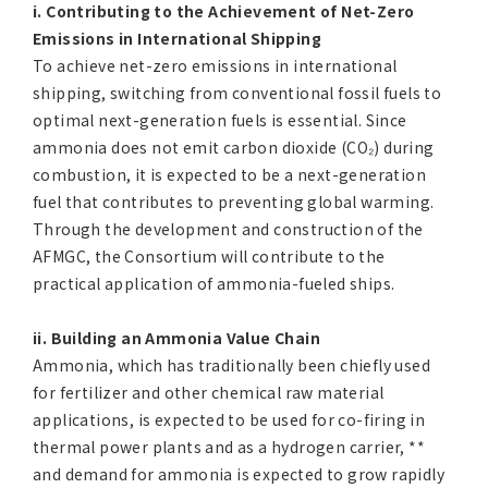
i. Contributing to the Achievement of Net-Zero
Emissions in International Shipping
To achieve net-zero emissions in international
shipping, switching from conventional fossil fuels to
optimal next-generation fuels is essential. Since
ammonia does not emit carbon dioxide (CO₂­­) during
combustion, it is expected to be a next-generation
fuel that contributes to preventing global warming.
Through the development and construction of the
AFMGC, the Consortium will contribute to the
practical application of ammonia-fueled ships.
ii. Building an Ammonia Value Chain
Ammonia, which has traditionally been chiefly used
for fertilizer and other chemical raw material
applications, is expected to be used for co-firing in
thermal power plants and as a hydrogen carrier, **
and demand for ammonia is expected to grow rapidly