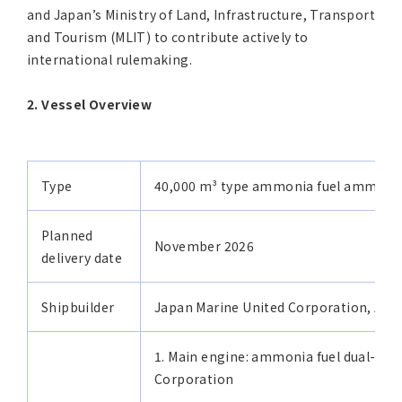
and Japan’s Ministry of Land, Infrastructure, Transport
and Tourism (MLIT) to contribute actively to
international rulemaking.
2. Vessel Overview
Type
40,000 m³ type ammonia fuel ammonia
Planned
November 2026
delivery date
Shipbuilder
Japan Marine United Corporation, Aria
1. Main engine: ammonia fuel dual-fue
Corporation