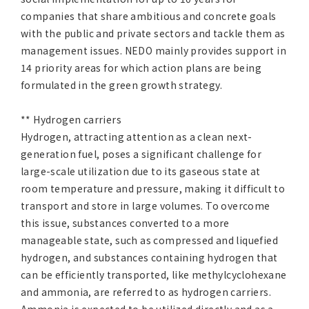
companies that share ambitious and concrete goals
with the public and private sectors and tackle them as
management issues. NEDO mainly provides support in
14 priority areas for which action plans are being
formulated in the green growth strategy.
** Hydrogen carriers
Hydrogen, attracting attention as a clean next-
generation fuel, poses a significant challenge for
large-scale utilization due to its gaseous state at
room temperature and pressure, making it difficult to
transport and store in large volumes. To overcome
this issue, substances converted to a more
manageable state, such as compressed and liquefied
hydrogen, and substances containing hydrogen that
can be efficiently transported, like methylcyclohexane
and ammonia, are referred to as hydrogen carriers.