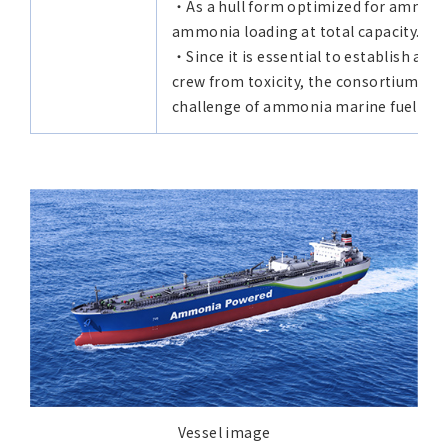
・As a hull form optimized for ammonia
ammonia loading at total capacity.
・Since it is essential to establish a h
crew from toxicity, the consortium rea
challenge of ammonia marine fuel utiliz
Vessel image