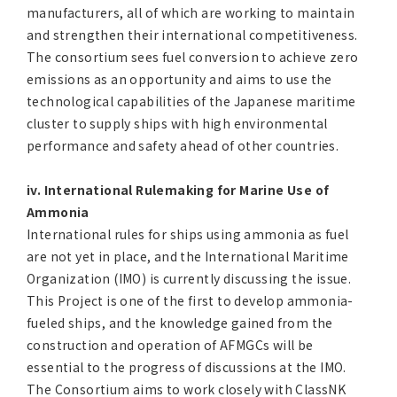
manufacturers, all of which are working to maintain
and strengthen their international competitiveness.
The consortium sees fuel conversion to achieve zero
emissions as an opportunity and aims to use the
technological capabilities of the Japanese maritime
cluster to supply ships with high environmental
performance and safety ahead of other countries.
iv. International Rulemaking for Marine Use of
Ammonia
International rules for ships using ammonia as fuel
are not yet in place, and the International Maritime
Organization (IMO) is currently discussing the issue.
This Project is one of the first to develop ammonia-
fueled ships, and the knowledge gained from the
construction and operation of AFMGCs will be
essential to the progress of discussions at the IMO.
The Consortium aims to work closely with ClassNK