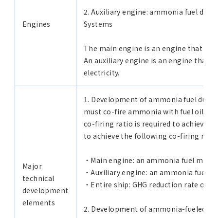
2. Auxiliary engine: ammonia fuel dual
Engines
Systems
The main engine is an engine that turns
An auxiliary engine is an engine that d
electricity.
1. Development of ammonia fuel dual-
must co-fire ammonia with fuel oil as 
co-firing ratio is required to achieve
to achieve the following co-firing rates
・Main engine: an ammonia fuel mixed
Major
・Auxiliary engine: an ammonia fuel m
technical
・Entire ship: GHG reduction rate of 8
development
elements
2. Development of ammonia-fueled car