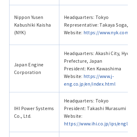
Nippon Yusen
Headquarters: Tokyo
Kabushiki Kaisha
Representative: Takaya Soga, Pre
(NYK)
Website:
https://www.nyk.com/eng
Headquarters: Akashi City, Hyogo
Prefecture, Japan
Japan Engine
President: Ken Kawashima
Corporation
Website:
https://www.j-
eng.co.jp/en/index.html
Headquarters: Tokyo
IHI Power Systems
President: Takashi Murasumi
Co., Ltd.
Website:
https://www.ihi.co.jp/ips/english