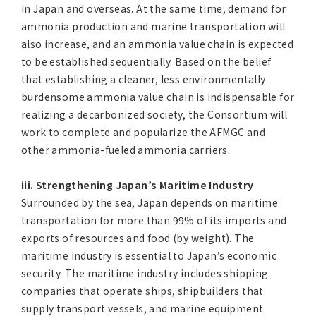
in Japan and overseas. At the same time, demand for
ammonia production and marine transportation will
also increase, and an ammonia value chain is expected
to be established sequentially. Based on the belief
that establishing a cleaner, less environmentally
burdensome ammonia value chain is indispensable for
realizing a decarbonized society, the Consortium will
work to complete and popularize the AFMGC and
other ammonia-fueled ammonia carriers.
iii. Strengthening Japan’s Maritime Industry
Surrounded by the sea, Japan depends on maritime
transportation for more than 99% of its imports and
exports of resources and food (by weight). The
maritime industry is essential to Japan’s economic
security. The maritime industry includes shipping
companies that operate ships, shipbuilders that
supply transport vessels, and marine equipment