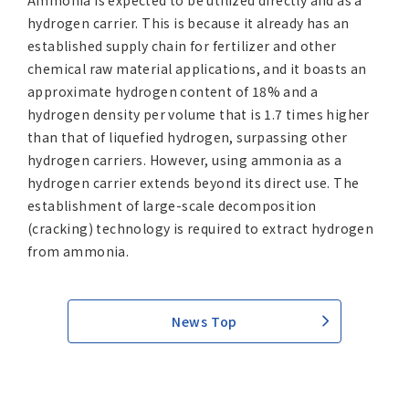
Ammonia is expected to be utilized directly and as a
hydrogen carrier. This is because it already has an
established supply chain for fertilizer and other
chemical raw material applications, and it boasts an
approximate hydrogen content of 18% and a
hydrogen density per volume that is 1.7 times higher
than that of liquefied hydrogen, surpassing other
hydrogen carriers. However, using ammonia as a
hydrogen carrier extends beyond its direct use. The
establishment of large-scale decomposition
(cracking) technology is required to extract hydrogen
from ammonia.
News Top