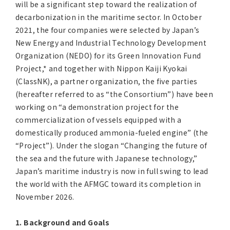
will be a significant step toward the realization of
decarbonization in the maritime sector. In October
2021, the four companies were selected by Japan’s
New Energy and Industrial Technology Development
Organization (NEDO) for its Green Innovation Fund
Project,* and together with Nippon Kaiji Kyokai
(ClassNK), a partner organization, the five parties
(hereafter referred to as “the Consortium”) have been
working on “a demonstration project for the
commercialization of vessels equipped with a
domestically produced ammonia-fueled engine” (the
“Project”). Under the slogan “Changing the future of
the sea and the future with Japanese technology,”
Japan’s maritime industry is now in full swing to lead
the world with the AFMGC toward its completion in
November 2026.
1. Background and Goals