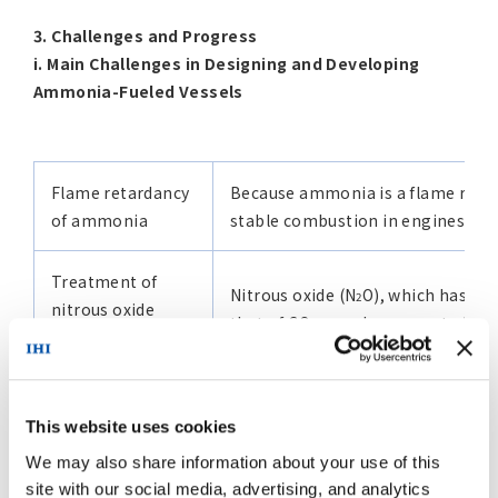
3. Challenges and Progress
i. Main Challenges in Designing and Developing
Ammonia-Fueled Vessels
Flame retardancy
Because ammonia is a flame retar
of ammonia
stable combustion in engines is n
Treatment of
Nitrous oxide (N
O), which has a 
2
nitrous oxide
that of CO
, may be generated du
2
(N
O), a
2
needed to reduce and treat nitrou
greenhouse gas
Because ammonia is toxic, the ve
This website uses cookies
Ammonia toxicity
the piping and
We may also share information about your use of this
site with our social media, advertising, and analytics