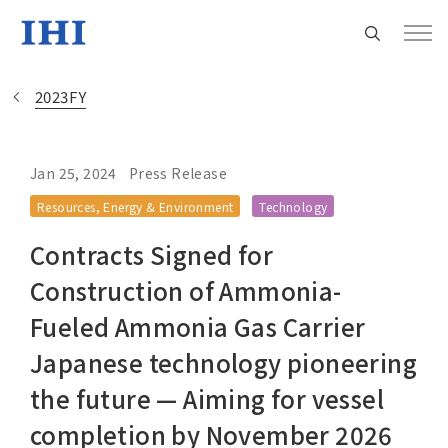
2023FY
Jan 25, 2024
Press Release
Change
Resources, Energy & Environment
Technology
Location
Contracts Signed for
Currently Using The English Site.
Construction of Ammonia-
Fueled Ammonia Gas Carrier
Regional HQ’s Websites
Japanese technology pioneering
the future — Aiming for vessel
Americas (English)
completion by November 2026