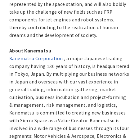
represented by the space station, and will also boldly
take up the challenge of new fields such as FRP
components for jet engines and robot systems,
thereby contributing to the realization of human
dreams and the development of society.
About Kanematsu
Kanematsu Corporation
, a major Japanese trading
company having 130 years of history, is headquartered
in Tokyo, Japan. By multiplying our business networks
in Japan and overseas with our vast experience in
general trading, information-gathering, market
cultivation, business incubation and project-forming
& management, risk management, and logistics,
Kanematsu is committed to creating new businesses
with Sierra Space as a Value Creator. Kanematsu is
involved in a wide range of businesses through its four
segments: Motor Vehicles & Aerospace, Electronics &