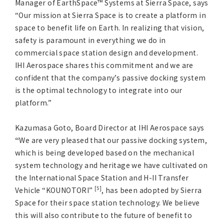
Manager of EarthSpace™ Systems at Sierra Space, says
“Our mission at Sierra Space is to create a platform in
space to benefit life on Earth. In realizing that vision,
safety is paramount in everything we do in
commercial space station design and development.
IHI Aerospace shares this commitment and we are
confident that the company’s passive docking system
is the optimal technology to integrate into our
platform.”
Kazumasa Goto, Board Director at IHI Aerospace says
“
We are very pleased that our passive docking system,
which is being developed based on the mechanical
system technology and heritage we have cultivated on
the International Space Station and H-II Transfer
[5]
Vehicle “KOUNOTORI”
, has been adopted by Sierra
Space for their space station technology. We believe
this will also contribute to the future of benefit to