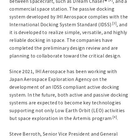
between spacecraft, such as Dream Chaser®
, and a
commercial space station. The passive docking
system developed by IHI Aerospace complies with the
[3]
International Docking System Standard (IDSS)
, and
it is developed to realize simple, versatile, and highly
reliable docking in space. The companies have
completed the preliminary design review and are
planning to collaborate toward the critical design.
Since 2021, IHI Aerospace has been working with
Japan Aerospace Exploration Agency on the
development of an IDSS compliant active docking
system. In the future, both active and passive docking
systems are expected to become key technologies
supporting not only Low Earth Orbit (LEO) activities
[4]
but space exploration in the Artemis program
.
Steve Berroth, Senior Vice President and General