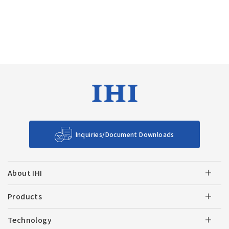
Inquiries/Document Downloads
About IHI
Products
Technology