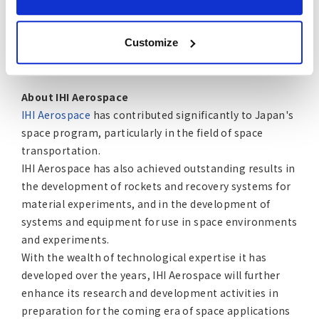
power, mechanics and motion control, environmental
control, life support, propulsion and thermal control,
Customize
offering myriad space-as-a-service solutions for the
new space economy.
About IHI Aerospace
IHI Aerospace
has contributed significantly to Japan's
space program, particularly in the field of space
transportation.
IHI Aerospace has also achieved outstanding results in
the development of rockets and recovery systems for
material experiments, and in the development of
systems and equipment for use in space environments
and experiments.
With the wealth of technological expertise it has
developed over the years, IHI Aerospace will further
enhance its research and development activities in
preparation for the coming era of space applications