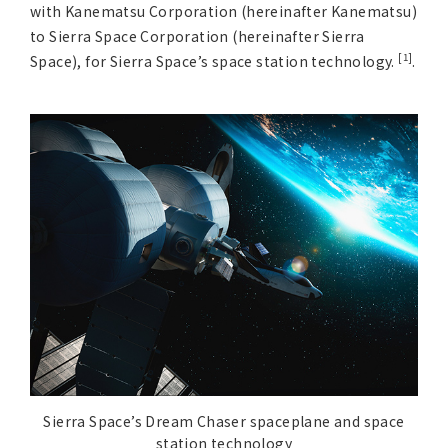
Asia Pacific (English)
with Kanematsu Corporation (hereinafter Kanematsu)
to Sierra Space Corporation (hereinafter Sierra
[1]
Space), for Sierra Space’s space station technology.
.
Other
Overseas Offices
Main Overseas Subsidiaries / Main Overseas
Joint Ventures
Sierra Space’s Dream Chaser spaceplane and space
station technology