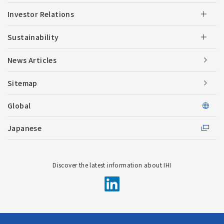
Investor Relations
Sustainability
News Articles
Sitemap
Global
Japanese
Discover the latest information about IHI