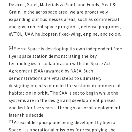
Devices, Steel, Materials & Plant, and Foods, Meat &
Grain. In the aerospace area, we are proactively
expanding our businesses areas, such as commercial
and government space programs, defense programs,
eVTOL, UAV, helicopter, fixed-wing, engine, and so on.
[1]
Sierra Space is developing its own independent free
flyer space station demonstrating the key
technologies in collaboration with the Space Act
Agreement (SAA) awarded by NASA. Such
demonstrations are vital steps to ultimately
designing objects intended for sustained commercial
habitation in orbit. The SAA is set to begin while the
systems are in the design and development phases
and last for five years – through on-orbit deployment
later this decade.
[2]
A reusable spaceplane being developed by Sierra
Space. Its operational missions for resupplying the