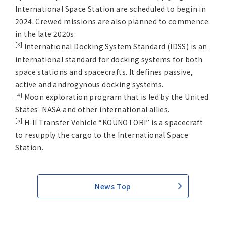
International Space Station are scheduled to begin in
2024. Crewed missions are also planned to commence
in the late 2020s.
[3]
International Docking System Standard (IDSS) is an
international standard for docking systems for both
space stations and spacecrafts. It defines passive,
active and androgynous docking systems.
[4]
Moon exploration program that is led by the United
States' NASA and other international allies.
[5]
H-II Transfer Vehicle “KOUNOTORI” is a spacecraft
to resupply the cargo to the International Space
Station.
News Top