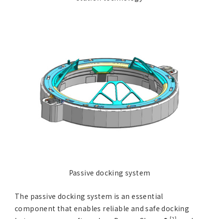
Passive docking system
The passive docking system is an essential
component that enables reliable and safe docking
[2]