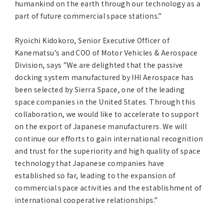
humankind on the earth through our technology as a
part of future commercial space stations.”
Ryoichi Kidokoro, Senior Executive Officer of
Kanematsu’s and COO of Motor Vehicles & Aerospace
Division, says ”We are delighted that the passive
docking system manufactured by IHI Aerospace has
been selected by Sierra Space, one of the leading
space companies in the United States. Through this
collaboration, we would like to accelerate to support
on the export of Japanese manufacturers. We will
continue our efforts to gain international recognition
and trust for the superiority and high quality of space
technology that Japanese companies have
established so far, leading to the expansion of
commercial space activities and the establishment of
international cooperative relationships.”