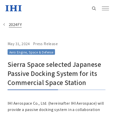
2024FY
May 31, 2024
Press Release
Change
Aero Engine, Space & Defense
Location
Sierra Space selected Japanese
Currently Using The English Site.
Passive Docking System for its
Commercial Space Station
Regional HQ’s Websites
Americas (English)
IHI Aerospace Co., Ltd. (hereinafter IHI Aerospace) will
provide a passive docking system in a collaboration