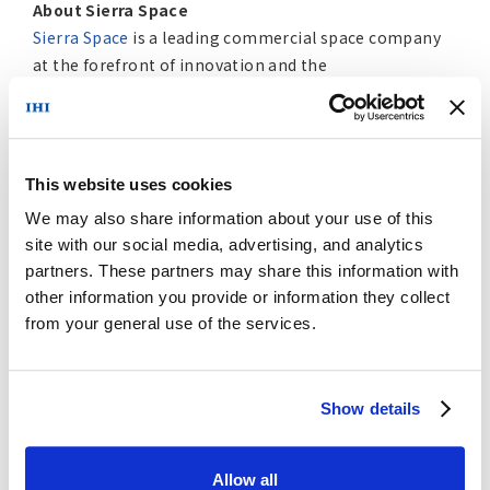
About Sierra Space
Sierra Space
is a leading commercial space company
at the forefront of innovation and the
commercialization of space in the Orbital Age®,
building an end-to-end business and technology
platform in space to benefit life on Earth. With more
than 30 years and 500 missions of space flight
This website uses cookies
heritage, the company is reinventing both space
We may also share information about your use of this
transportation with
Dream Chaser
®, the world’s only
site with our social media, advertising, and analytics
commercial spaceplane, and the future of space
partners. These partners may share this information with
destinations with the company’s inflatable and
other information you provide or information they collect
expandable space station technology. Using
from your general use of the services.
commercial business models, the company is also
delivering orbital services to commercial, DoD and
national security organizations, expanding
Show details
production capacity to meet the needs of
constellation programs. In addition, Sierra Space
builds a host of systems and subsystems across solar
Allow all