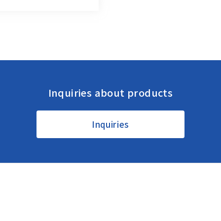
Inquiries about products
Regional HQ’s Websites
Inquiries
Americas (English)
Other