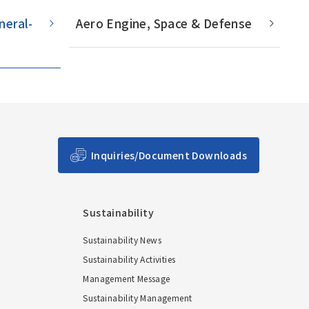
Main Overseas Subsidiaries / Main
neral-
Aero Engine, Space & Defense
Overseas Joint Ventures
Inquiries/Document Downloads
Sustainability
Sustainability News
Sustainability Activities
Management Message
Sustainability Management