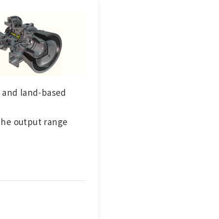
s and land-based
the output range