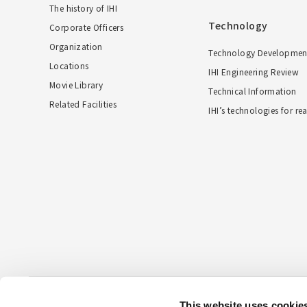
The history of IHI
Technology
Corporate Officers
Organization
Technology Developmen
Locations
IHI Engineering Review
Movie Library
Technical Information
Related Facilities
IHI’s technologies for re
This website uses cookie