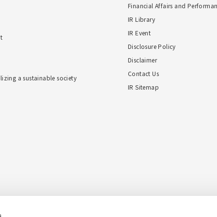
Financial Affairs and Performa
IR Library
IR Event
t
Disclosure Policy
Disclaimer
Contact Us
alizing a sustainable society
IR Sitemap
s