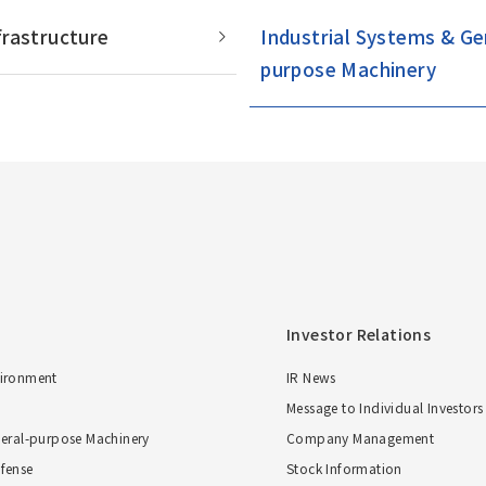
Overseas Offices
frastructure
Industrial Systems & Ge
purpose Machinery
Investor Relations
vironment
IR News
Message to Individual Investors
neral-purpose Machinery
Company Management
fense
Stock Information