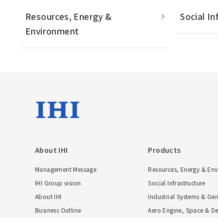
Resources, Energy &
Social In
Environment
About IHI
Products
Management Message
Resources, Energy & En
IHI Group vision
Social Infrastructure
About IHI
Industrial Systems & Ge
Business Outline
Aero Engine, Space & De