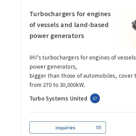
Turbochargers for engines
of vessels and land-based
power generators
IHI’s
turbochargers
for engines of vessel
power generators,
bigger than those of automobiles, cover 
from 270 to 30,000kW.
Turbo Systems United
Inquiries