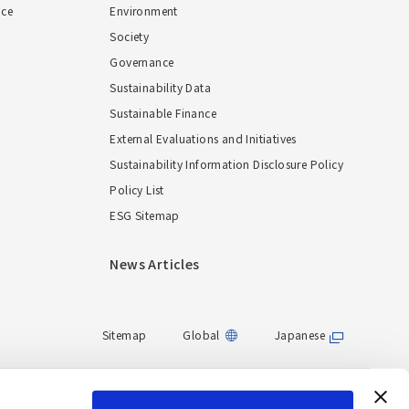
nce
Environment
Society
Governance
Sustainability Data
Sustainable Finance
External Evaluations and Initiatives
Sustainability Information Disclosure Policy
Policy List
ESG Sitemap
News Articles
Sitemap
Global
Japanese