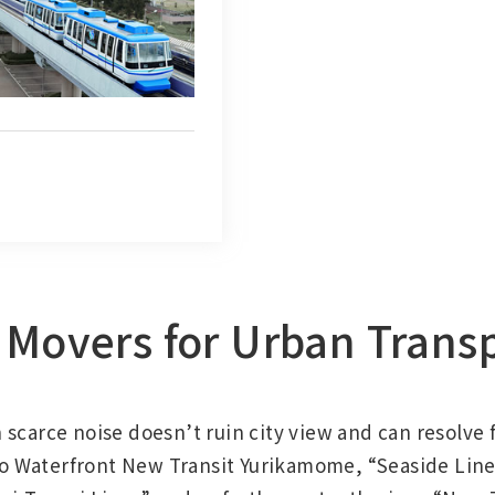
Movers for Urban Trans
scarce noise doesn’t ruin city view and can resolve f
 Waterfront New Transit Yurikamome, “Seaside Line