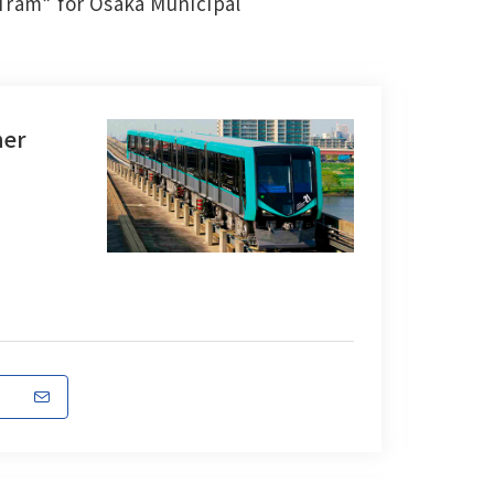
 Tram” for Osaka Municipal
ner