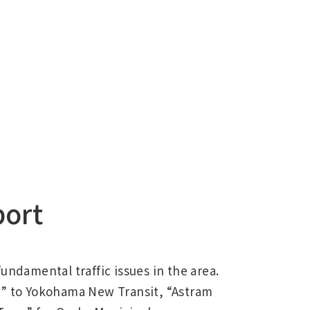
port
undamental traffic issues in the area.
” to Yokohama New Transit, “Astram