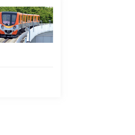
Regional HQ’s Websites
Americas (English)