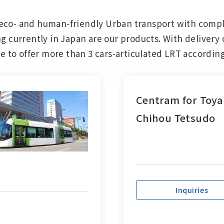
eco- and human-friendly Urban transport with compl
Other
g currently in Japan are our products. With delivery 
ble to offer more than 3 cars-articulated LRT accordi
Overseas Offices
Centram for Toy
Chihou Tetsudo
Inquiries