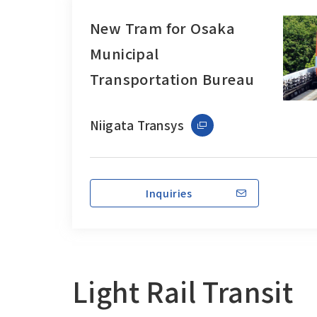
New Tram for Osaka
Municipal
Transportation Bureau
Niigata Transys
Inquiries
Light Rail Transit