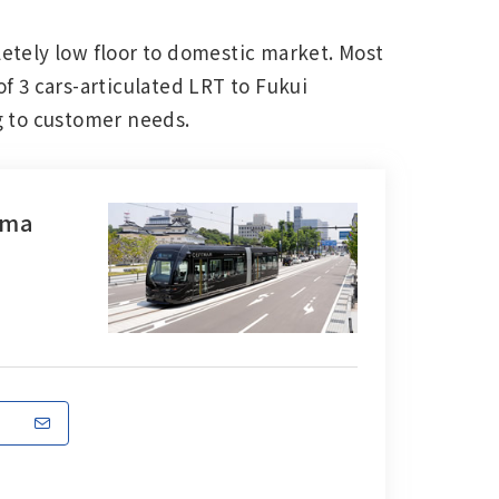
etely low floor to domestic market. Most
of 3 cars-articulated LRT to Fukui
ng to customer needs.
Main Overseas Subsidiaries / Main
Overseas Joint Ventures
ama