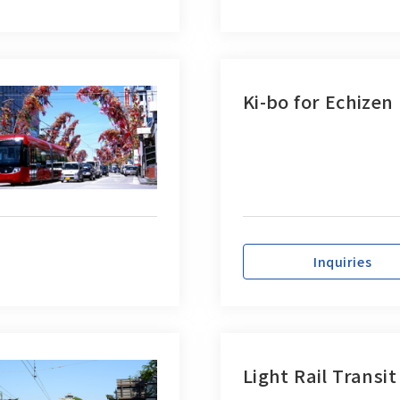
Ki-bo for Echizen
Inquiries
Light Rail Transit