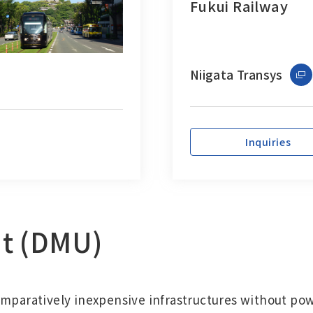
Fukui Railway
Niigata Transys
Inquiries
it (DMU)
omparatively inexpensive infrastructures without pow