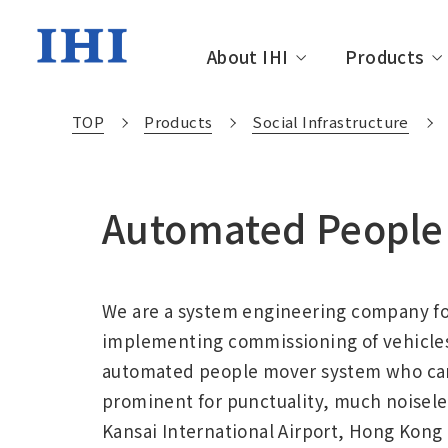
About IHI
Products
TOP
Products
Social Infrastructure
About IHI TOP
Products TOP
Technology TOP
Investor Relations TOP
Sustainability TOP
Automated People 
Management Message
Resources, Energy &
Technology Development
IR News
Sustainability News
IHI Group
Social In
IHI Engi
Message 
Sustainab
Environment
The history of IHI
Financial Affairs and
Environment
Corporat
IR Librar
Society
Performance
We are a system engineering company fo
Movie Library
Sustainable Finance
Related F
External
implementing commissioning of vehicles,
Initiativ
automated people mover system who can 
prominent for punctuality, much noiseles
Kansai International Airport, Hong Kong 