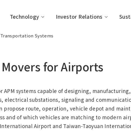
Technology
Investor Relations
Sust
Transportation Systems
Movers for Airports
 vision
frastructure
neering Review
to Individual Investors
ility Activities
About IHI
Industrial Systems & Ge
Technical Information
Company Management
Management Message
purpose Machinery
e Officers
y
Organization
IR Event
Governance
r APM systems capable of designing, manufacturing, 
acilities
 Evaluations and
Policy List
 electrical substations, signaling and communicatio
es
propose route, operation, vehicle depot and maint
s and of which vehicles are matching to modern airp
International Airport and Taiwan-Taoyuan Internation