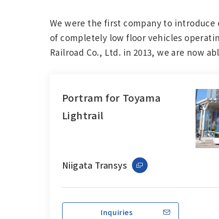
Change
We were the first company to introduce 
Location
of completely low floor vehicles operatin
Railroad Co., Ltd. in 2013, we are now a
Currently Using The English Site.
Portram for Toyama
Lightrail
Niigata Transys
Inquiries