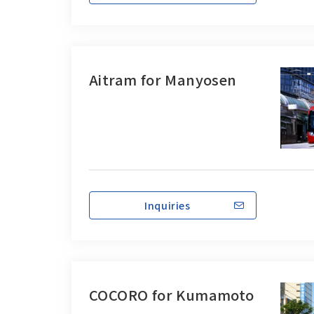
Aitram for Manyosen
Inquiries
COCORO for Kumamoto