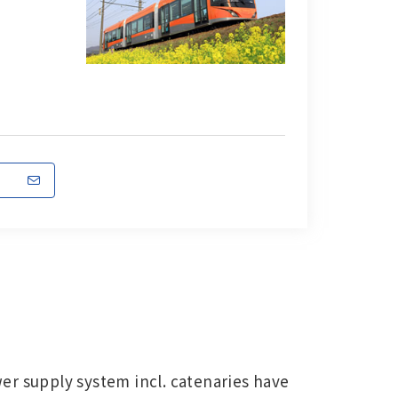
er supply system incl. catenaries have