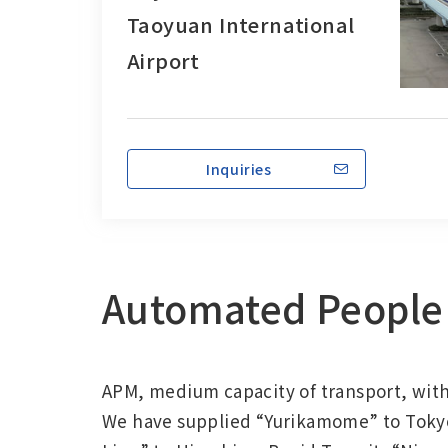
Taoyuan International
Airport
Inquiries
Automated People 
APM, medium capacity of transport, with 
We have supplied “Yurikamome” to Tokyo