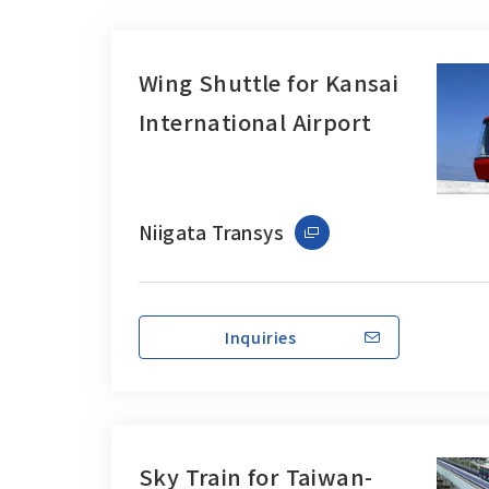
Wing Shuttle for Kansai
International Airport
Niigata Transys
Inquiries
Sky Train for Taiwan-