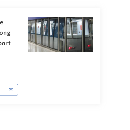
e
Kong
port