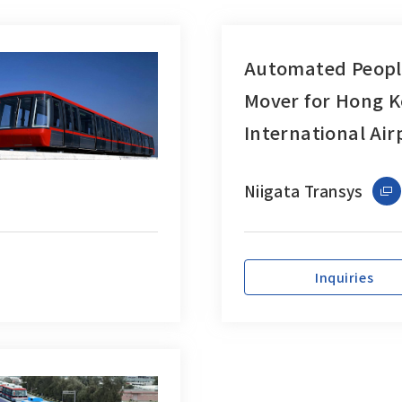
Automated Peopl
Mover for Hong 
International Air
Niigata Transys
Inquiries