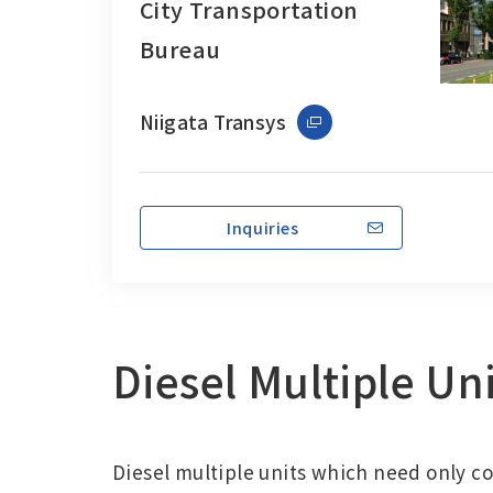
City Transportation
Bureau
Niigata Transys
Inquiries
Diesel Multiple Un
Diesel multiple units which need only c