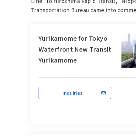
Line” to Hiroshima Rapid Transit, “Nipp
Transportation Bureau came into commerc
Yurikamome for Tokyo
Waterfront New Transit
Yurikamome
Inquiries