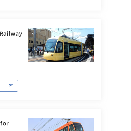
 Railway
 for