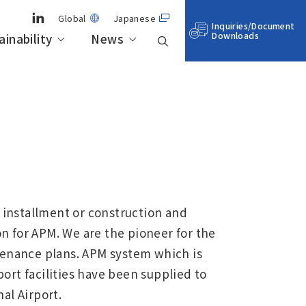
Global
Japanese
Inquiries/Document
Downloads
ainability
News
neral-
Business Outline
Aero Engine, Space & Defense
IHI’s technologies for realizing
Stock Information
Sustainability Management
a sustainable society
Locations
Sustainability Data
installment or construction and
n for APM. We are the pioneer for the
enance plans. APM system which is
ort facilities have been supplied to
al Airport.