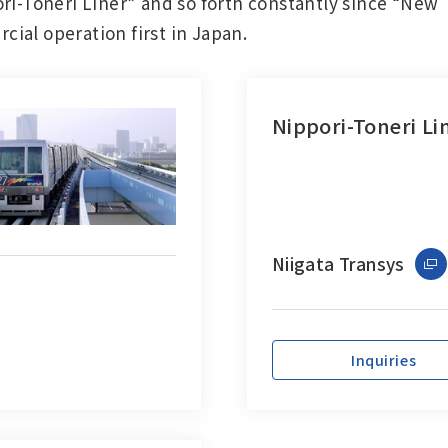
ori-Toneri Liner” and so forth constantly since “New
ial operation first in Japan.
Nippori-Toneri Li
Niigata Transys
Inquiries