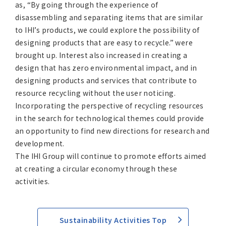
as, “By going through the experience of
disassembling and separating items that are similar
to IHI’s products, we could explore the possibility of
designing products that are easy to recycle.” were
brought up. Interest also increased in creating a
design that has zero environmental impact, and in
designing products and services that contribute to
resource recycling without the user noticing.
Incorporating the perspective of recycling resources
in the search for technological themes could provide
an opportunity to find new directions for research and
development.
The IHI Group will continue to promote efforts aimed
at creating a circular economy through these
activities.
Sustainability Activities Top