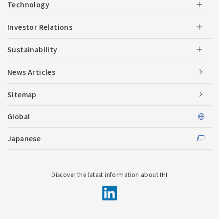
Technology
Investor Relations
Sustainability
News Articles
Sitemap
Global
Japanese
Discover the latest information about IHI