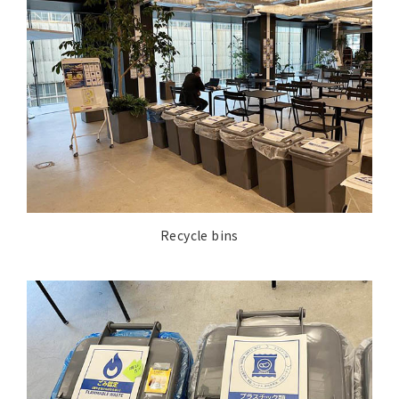
Recycle bins