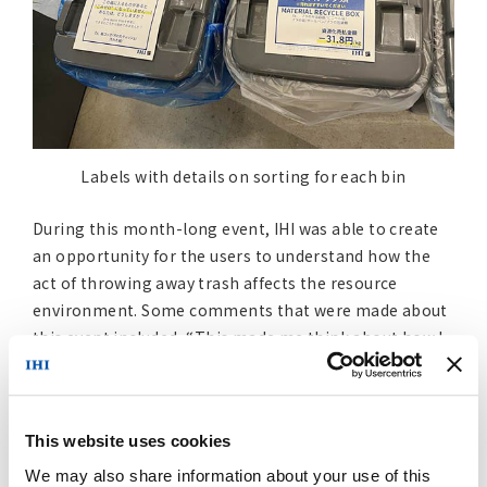
Labels with details on sorting for each bin
During this month-long event, IHI was able to create
an opportunity for the users to understand how the
act of throwing away trash affects the resource
environment. Some comments that were made about
this event included, “This made me think about how I
could spend my days without making trash.” and “It
was a good opportunity for me to understand the
effect of being able to make items a resource again,
This website uses cookies
based on the design choices made by manufacturers.”
The comments make it clear that this event served as
We may also share information about your use of this