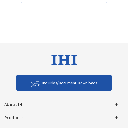
Inquiries/Document Downloads
About IHI
Products