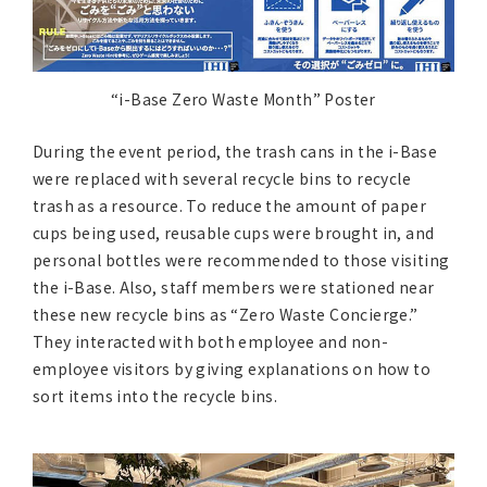
“i-Base Zero Waste Month” Poster
During the event period, the trash cans in the i-Base
were replaced with several recycle bins to recycle
trash as a resource. To reduce the amount of paper
cups being used, reusable cups were brought in, and
personal bottles were recommended to those visiting
the i-Base. Also, staff members were stationed near
these new recycle bins as “Zero Waste Concierge.”
They interacted with both employee and non-
employee visitors by giving explanations on how to
sort items into the recycle bins.