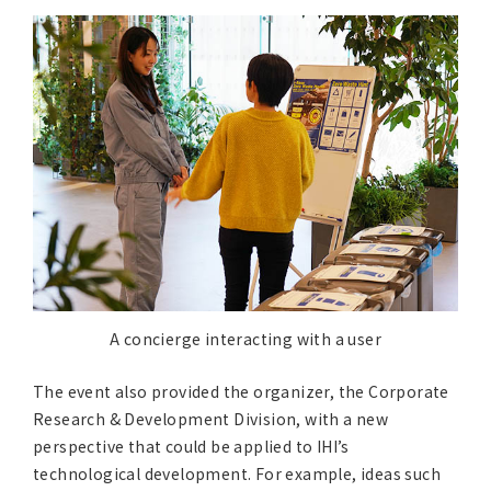
A concierge interacting with a user
The event also provided the organizer, the Corporate
Research & Development Division, with a new
perspective that could be applied to IHI’s
technological development. For example, ideas such