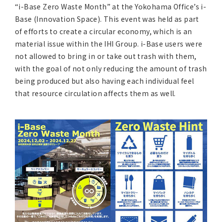
Asia Pacific (English)
“i-Base Zero Waste Month” at the Yokohama Office’s i-
Base (Innovation Space). This event was held as part
of efforts to create a circular economy, which is an
Other
material issue within the IHI Group. i-Base users were
not allowed to bring in or take out trash with them,
Overseas Offices
with the goal of not only reducing the amount of trash
being produced but also having each individual feel
Main Overseas Subsidiaries / Main Overseas
that resource circulation affects them as well.
Joint Ventures