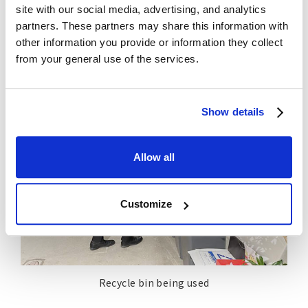
a good opportunity for those on the manufacturing
site with our social media, advertising, and analytics
side to consider circular economy when creating
partners. These partners may share this information with
products.
other information you provide or information they collect
from your general use of the services.
Show details
Allow all
Customize
Recycle bin being used