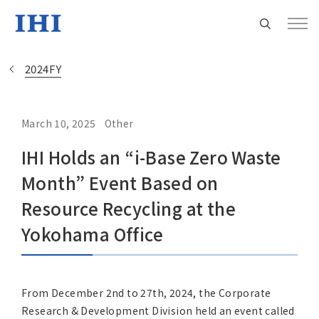
2024FY
March 10, 2025
Other
Change
IHI Holds an “i-Base Zero Waste
Location
Month” Event Based on
Currently Using The English Site.
Resource Recycling at the
Yokohama Office
Regional HQ’s Websites
Americas (English)
From December 2nd to 27th, 2024, the Corporate
Research & Development Division held an event called