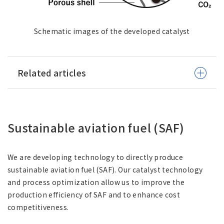
Schematic images of the developed catalyst
Related articles
Sustainable aviation fuel (SAF)
We are developing technology to directly produce
sustainable aviation fuel (SAF). Our catalyst technology
and process optimization allow us to improve the
production efficiency of SAF and to enhance cost
competitiveness.