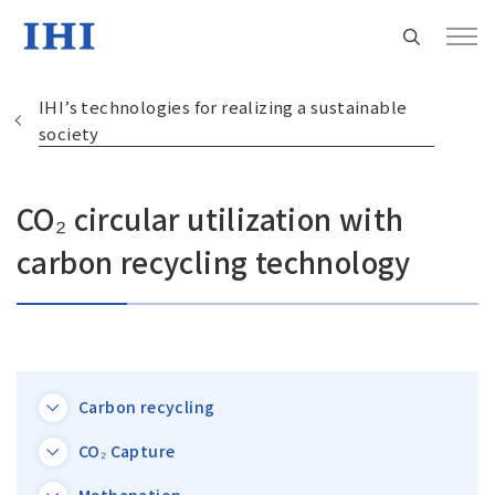
IHI’s technologies for realizing a sustainable
society
CO₂ circular utilization with
Change
Location
carbon recycling technology
Currently Using The English Site.
Regional HQ’s Websites
Carbon recycling
Americas (English)
CO₂ Capture