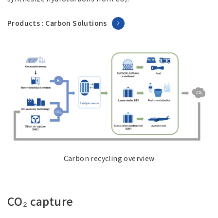
Products : Carbon Solutions
Carbon recycling overview
CO₂ capture