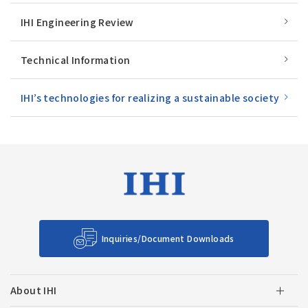
IHI Engineering Review
Technical Information
IHI’s technologies for realizing a sustainable society
Inquiries/Document Downloads
About IHI