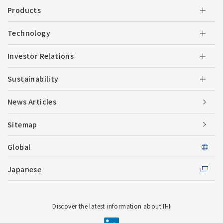
Products
Technology
Investor Relations
Sustainability
News Articles
Sitemap
Global
Japanese
Discover the latest information about IHI