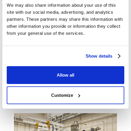
using small test equipment (12.5 Nm³/h).
We may also share information about your use of this
site with our social media, advertising, and analytics
partners. These partners may share this information with
other information you provide or information they collect
from your general use of the services.
Show details
Allow all
Methanation equipment (synthetic methane production
Customize
capacity: 12.5 Nm³/h)