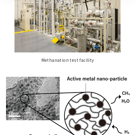
Methanation test facility