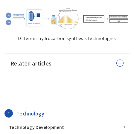
Different hydrocarbon synthesis technologies
Related articles
Technology
Technology Development