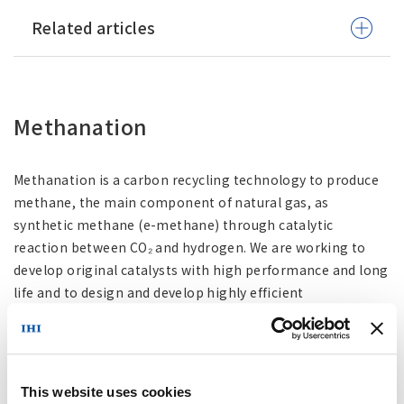
Related articles
Methanation
Methanation is a carbon recycling technology to produce
methane, the main component of natural gas, as
synthetic methane (e-methane) through catalytic
reaction between CO₂ and hydrogen. We are working to
develop original catalysts with high performance and long
life and to design and develop highly efficient
methanation systems. In addition, we aim to
commercialize large-scale plants for the societal
implementation of synthetic methane, and are optimizing
the technology through demonstration experiments
This website uses cookies