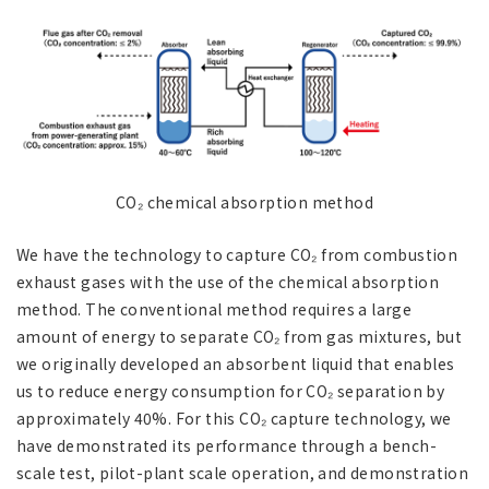
CO₂ chemical absorption method
We have the technology to capture CO₂ from combustion
exhaust gases with the use of the chemical absorption
method. The conventional method requires a large
amount of energy to separate CO₂ from gas mixtures, but
we originally developed an absorbent liquid that enables
us to reduce energy consumption for CO₂ separation by
approximately 40%. For this CO₂ capture technology, we
have demonstrated its performance through a bench-
scale test, pilot-plant scale operation, and demonstration