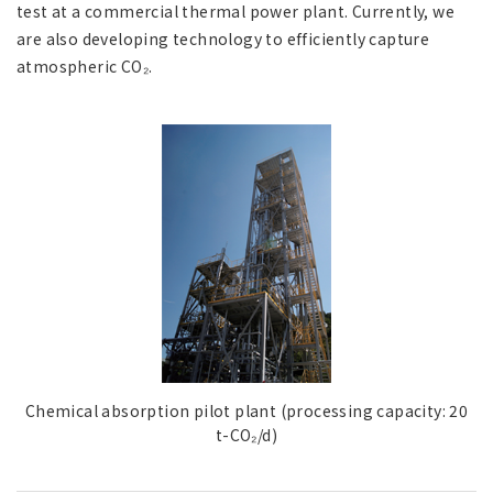
test at a commercial thermal power plant. Currently, we
are also developing technology to efficiently capture
atmospheric CO₂.
Chemical absorption pilot plant (processing capacity: 20
t-CO₂/d)