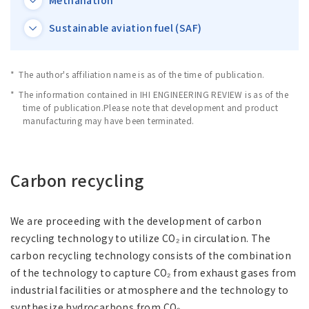
Methanation
Asia Pacific (English)
Sustainable aviation fuel (SAF)
Other
The author's affiliation name is as of the time of publication.
Overseas Offices
The information contained in IHI ENGINEERING REVIEW is as of the
time of publication.Please note that development and product
manufacturing may have been terminated.
Main Overseas Subsidiaries / Main Overseas
Joint Ventures
Carbon recycling
We are proceeding with the development of carbon
recycling technology to utilize CO₂ in circulation. The
carbon recycling technology consists of the combination
of the technology to capture CO₂ from exhaust gases from
industrial facilities or atmosphere and the technology to
synthesize hydrocarbons from CO₂.