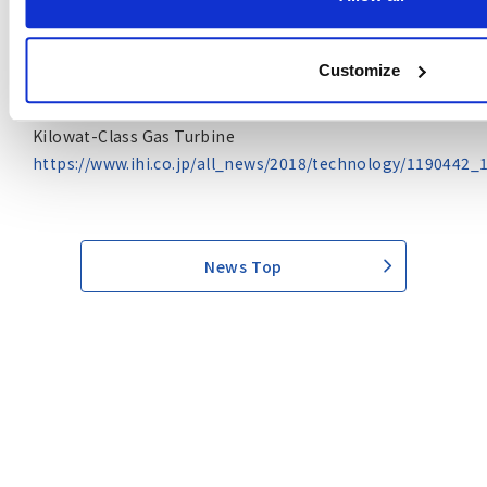
https://www.ihi.co.jp/en/all_news/2020/resources_energ
Customize
April 18, 2018 (in Japanese only)
IHI First to Achieve Ammonia Co-firing with 2,000-
Kilowat-Class Gas Turbine
https://www.ihi.co.jp/all_news/2018/technology/1190442_
News Top