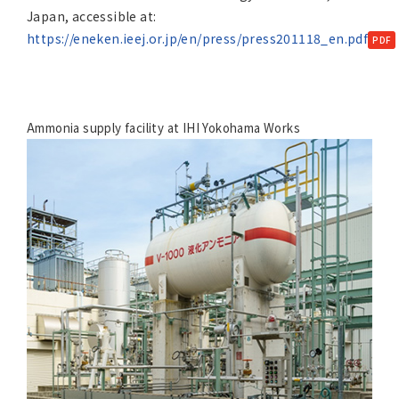
Japan, accessible at:
https://eneken.ieej.or.jp/en/press/press201118_en.pdf
Ammonia supply facility at IHI Yokohama Works