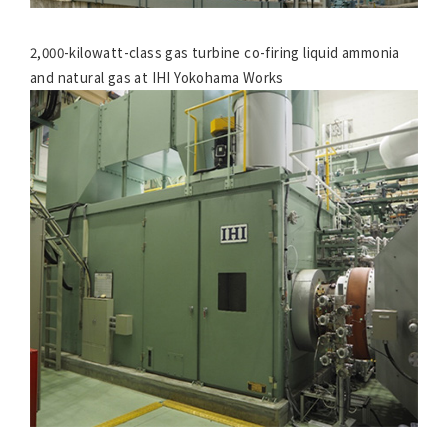
2,000-kilowatt-class gas turbine co-firing liquid ammonia
and natural gas at IHI Yokohama Works