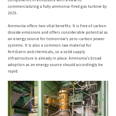
commercializing a fully ammonia-fired gas turbine by
2025.
Ammonia offers two vital benefits. It is free of carbon
dioxide emissions and offers considerable potential as
an energy source for tomorrow’s zero-carbon power
systems. It is also a common raw material for
fertilizers and chemicals, so a solid supply
infrastructure is already in place. Ammonia’s broad
adoption as an energy source should accordingly be
rapid.