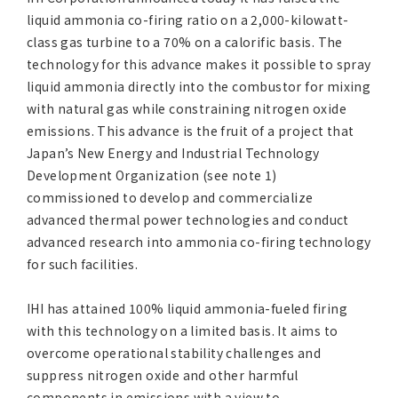
Asia Pacific (English)
liquid ammonia co-firing ratio on a 2,000-kilowatt-
class gas turbine to a 70% on a calorific basis. The
technology for this advance makes it possible to spray
Other
liquid ammonia directly into the combustor for mixing
with natural gas while constraining nitrogen oxide
Overseas Offices
emissions. This advance is the fruit of a project that
Japan’s New Energy and Industrial Technology
Main Overseas Subsidiaries / Main Overseas Joint Ven
Development Organization (see note 1)
commissioned to develop and commercialize
advanced thermal power technologies and conduct
advanced research into ammonia co-firing technology
for such facilities.
IHI has attained 100% liquid ammonia-fueled firing
with this technology on a limited basis. It aims to
overcome operational stability challenges and
suppress nitrogen oxide and other harmful
components in emissions with a view to