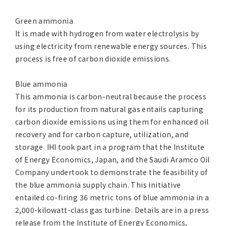
Green ammonia
It is made with hydrogen from water electrolysis by
using electricity from renewable energy sources. This
process is free of carbon dioxide emissions.
Blue ammonia
This ammonia is carbon-neutral because the process
for its production from natural gas entails capturing
carbon dioxide emissions using them for enhanced oil
recovery and for carbon capture, utilization, and
storage. IHI took part in a program that the Institute
of Energy Economics, Japan, and the Saudi Aramco Oil
Company undertook to demonstrate the feasibility of
the blue ammonia supply chain. This initiative
entailed co-firing 36 metric tons of blue ammonia in a
2,000-kilowatt-class gas turbine. Details are in a press
release from the Institute of Energy Economics,