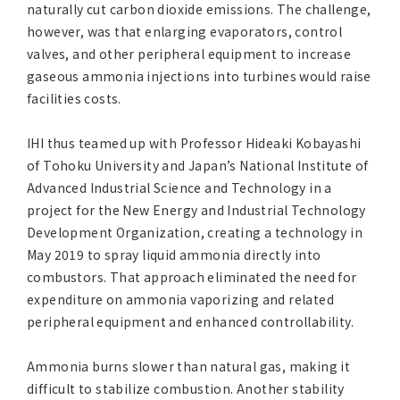
naturally cut carbon dioxide emissions. The challenge,
however, was that enlarging evaporators, control
valves, and other peripheral equipment to increase
gaseous ammonia injections into turbines would raise
facilities costs.
IHI thus teamed up with Professor Hideaki Kobayashi
of Tohoku University and Japan’s National Institute of
Advanced Industrial Science and Technology in a
project for the New Energy and Industrial Technology
Development Organization, creating a technology in
May 2019 to spray liquid ammonia directly into
combustors. That approach eliminated the need for
expenditure on ammonia vaporizing and related
peripheral equipment and enhanced controllability.
Ammonia burns slower than natural gas, making it
difficult to stabilize combustion. Another stability