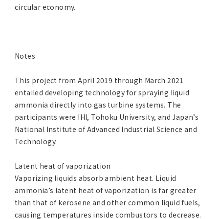
circular economy.
Notes
This project from April 2019 through March 2021
entailed developing technology for spraying liquid
ammonia directly into gas turbine systems. The
participants were IHI, Tohoku University, and Japan’s
National Institute of Advanced Industrial Science and
Technology.
Latent heat of vaporization
Vaporizing liquids absorb ambient heat. Liquid
ammonia’s latent heat of vaporization is far greater
than that of kerosene and other common liquid fuels,
causing temperatures inside combustors to decrease.