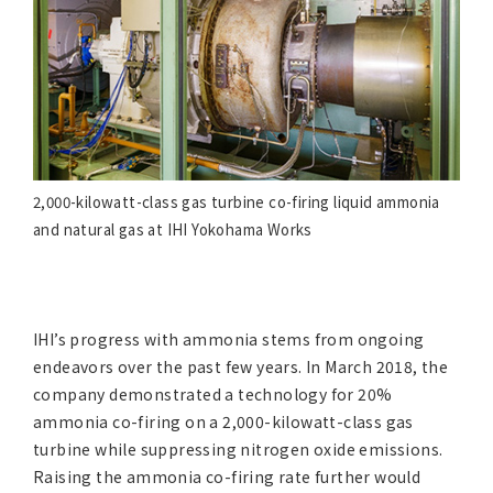
2,000-kilowatt-class gas turbine co-firing liquid ammonia
and natural gas at IHI Yokohama Works
IHI’s progress with ammonia stems from ongoing
endeavors over the past few years. In March 2018, the
company demonstrated a technology for 20%
ammonia co-firing on a 2,000-kilowatt-class gas
turbine while suppressing nitrogen oxide emissions.
Raising the ammonia co-firing rate further would