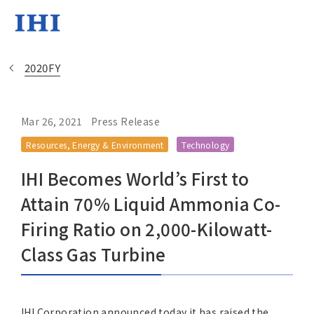
2020FY
Mar 26, 2021
Press Release
Change
Resources, Energy & Environment
Technology
Location
IHI Becomes World’s First to
Currently Using The English Sit
Attain 70% Liquid Ammonia Co-
Firing Ratio on 2,000-Kilowatt-
Regional HQ’s Websites
Class Gas Turbine
Americas (English)
IHI Corporation announced today it has raised the