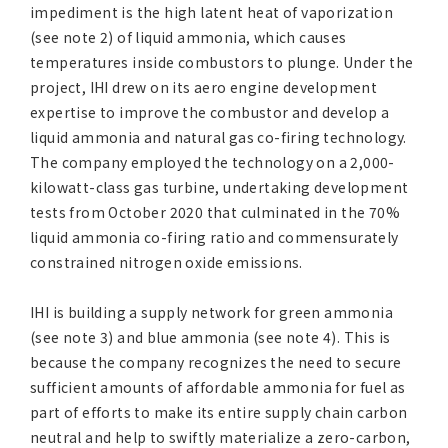
impediment is the high latent heat of vaporization
(see note 2) of liquid ammonia, which causes
temperatures inside combustors to plunge. Under the
project, IHI drew on its aero engine development
expertise to improve the combustor and develop a
liquid ammonia and natural gas co-firing technology.
The company employed the technology on a 2,000-
kilowatt-class gas turbine, undertaking development
tests from October 2020 that culminated in the 70%
liquid ammonia co-firing ratio and commensurately
constrained nitrogen oxide emissions.
IHI is building a supply network for green ammonia
(see note 3) and blue ammonia (see note 4). This is
because the company recognizes the need to secure
sufficient amounts of affordable ammonia for fuel as
part of efforts to make its entire supply chain carbon
neutral and help to swiftly materialize a zero-carbon,