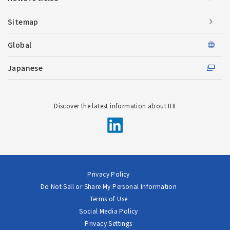
Sitemap
Global
Japanese
Discover the latest information about IHI
Privacy Policy
Do Not Sell or Share My Personal Information
Terms of Use
Social Media Policy
Privacy Settings