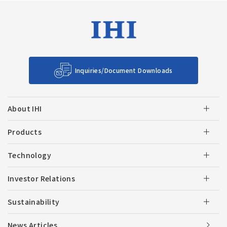
Inquiries/Document Downloads
About IHI
Products
Technology
Investor Relations
Sustainability
News Articles