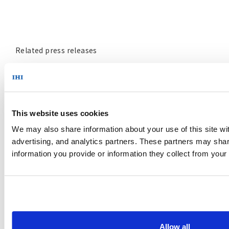
Related press releases
May 24, 2021
JERA and IHI to Start a Demonstration Project Related
to Ammonia Co-firing at a Large-Scale Commercial
This website uses cookies
Coal-Fired Power Plant
https://www.ihi.co.jp/en/all_news/2021/resources_energ
We may also share information about your use of this site wi
advertising, and analytics partners. These partners may share
information you provide or information they collect from your
October 23, 2020
IHI Yokohama Facility to Initiate World’s First Blue
Ammonia-Fueled Gas Turbine Tests in Keeping with
Joint Oil Producing Nation and User Efforts to Build
Eco-Friendly Ammonia Value Chain
Allow all