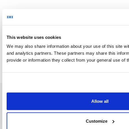
News Top
This website uses cookies
We may also share information about your use of this site wit
and analytics partners. These partners may share this inform
provide or information they collect from your general use of t
Allow all
Customize
Inquiries/Document Downloads