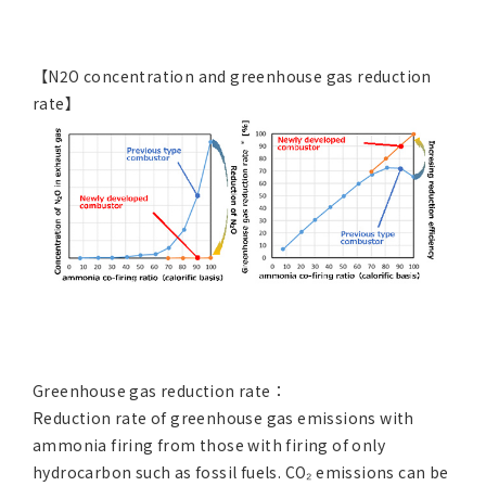
【N2O concentration and greenhouse gas reduction
rate】
Greenhouse gas reduction rate：
Reduction rate of greenhouse gas emissions with
ammonia firing from those with firing of only
hydrocarbon such as fossil fuels. CO₂ emissions can be