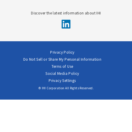
Discover the latest information about IHI
Privacy Policy
Do Not Sell or Share My Personal Information
Terms of Use
Social Media Policy
Privacy Settings
© IHI Corporation All Rights Reserved.