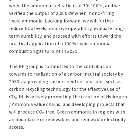
when the ammonia fuel ratio is at 70~100%, and we
verified the output of 2,000kW when mono-firing
liquid ammonia. Looking forward, we will further
reduce NOx levels, improve operability, evaluate long-
term durability, and proceed with efforts toward the
practical application of a 100% liquid ammonia
combustion gas turbine in 2025.
The IHI group is committed to the contribution
towards to realization of a carbon-neutral society by
2050 via providing carbon-neutral solutions, such as
carbon recycling technology for the effective use of
CO₂. IHI is actively promoting the creation of Hydrogen
/ Ammonia value chains, and developing projects that
will produce CO₂-free, Green ammonia in regions with
an abundance of renewables and renewable electricity
access.