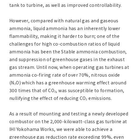
tank to turbine, as well as improved controllability.
However, compared with natural gas and gaseous
ammonia, liquid ammonia has an inherently lower
flammability, making it harder to burn; one of the
challenges for high co-combustion ratios of liquid
ammonia has been the Stable ammonia combustion,
and suppression of greenhouse gases in the exhaust
gas stream. Until now, when operating gas turbines at
ammonia co-firing rate of over 70%, nitrous oxide
(N₂O) which has a greenhouse warming effect around
300 times that of CO₂, was susceptible to formation,
nullifying the effect of reducing CO₂ emissions.
As a result of mounting and testing a newly developed
combustor on the 2,000-kilowatt-class gas turbine at
IHI Yokohama Works, we were able to achieve a
greenhouse gas reduction rate exceeding 99%, even