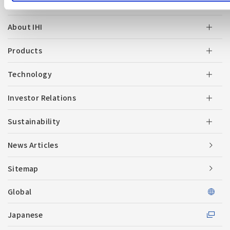
About IHI
Products
Technology
Investor Relations
Sustainability
News Articles
Sitemap
Global
Japanese