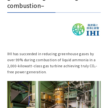
Asia Pacific (English)
combustion–
Other
Overseas Offices
Main Overseas Subsidiaries / Main Overseas Joint Ven
IHI has succeeded in reducing greenhouse gases by
over 99% during combustion of liquid ammonia in a
2,000-kilowatt-class gas turbine achieving truly CO₂-
free power generation.