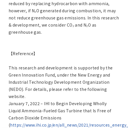
reduced by replacing hydrocarbon with ammonia,
however, if N₂O generated during combustion, it may
not reduce greenhouse gas emissions. In this research
& development, we consider CO₂ and N₂O as
greenhouse gas.
【Reference】
This research and development is supported by the
Green Innovation Fund, under the New Energy and
Industrial Technology Development Organization
(NEDO). For details, please refer to the following
website.
January 7, 2022 – IHI to Begin Developing Wholly
Liquid Ammonia-Fueled Gas Turbine that Is Free of
Carbon Dioxide Emissions
(
https://www.ihi.co.jp/en/all_news/2021/resources_ener