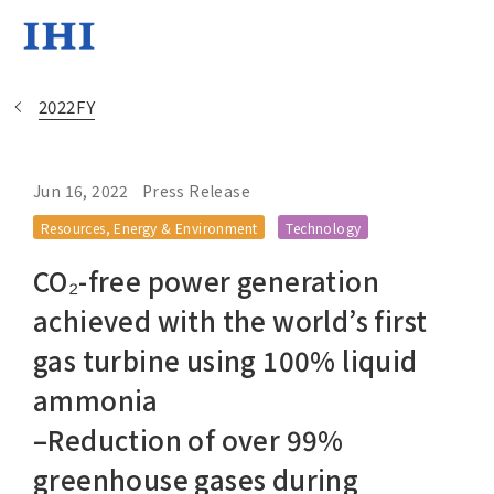
2022FY
Jun 16, 2022
Press Release
Change
Resources, Energy & Environment
Technology
Location
CO₂-free power generation
Currently Using The English Si
achieved with the world’s first
gas turbine using 100% liquid
Regional HQ’s Websites
ammonia
–Reduction of over 99%
Americas (English)
greenhouse gases during