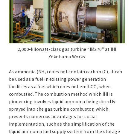
2,000-kilowatt-class gas turbine “IM270” at IHI
Yokohama Works
As ammonia (NH₃) does not contain carbon (C), it can
be used as a fuel in existing power generation
facilities as a fuel which does not emit CO₂ when
combusted. The combustion method which IHI is
pioneering involves liquid ammonia being directly
sprayed into the gas turbine combustor, which
presents numerous advantages for social
implementation, such as the simplification of the
liquid ammonia fuel supply system from the storage