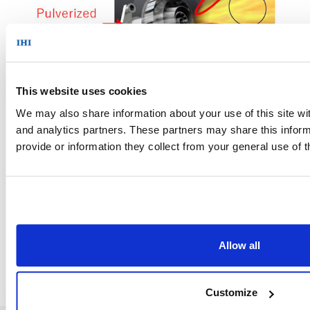
This website uses cookies
Figure 2: Ammonia burner in operation
We may also share information about your use of this site wit
and analytics partners. These partners may share this inform
provide or information they collect from your general use of t
News Top
Allow all
Customize