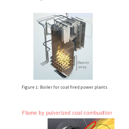
Figure 1: Boiler for coal fired power plants