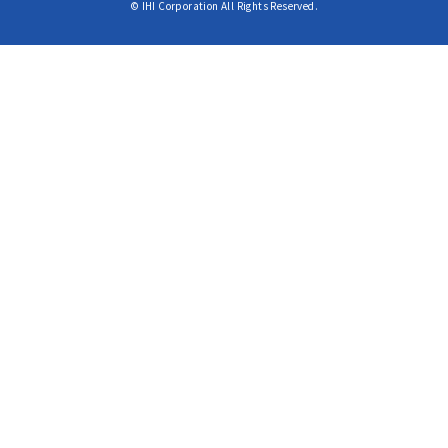
© IHI Corporation All Rights Reserved.