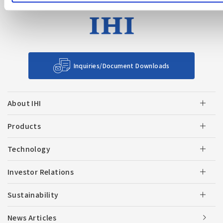
Inquiries/Document Downloads
About IHI
Products
Technology
Investor Relations
Sustainability
News Articles