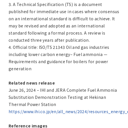
3. A Technical Specification (TS) is a document
published for immediate use in cases where consensus
on an international standard is difficult to achieve. It
may be revised and adopted as an international
standard following a formal process. A review is
conducted three years after publication.
4. Official title: ISO/TS 21343 Oil and gas industries
including lower carbon energy– Fuel ammonia —
Requirements and guidance for boilers for power
generation
Related news release
June 26, 2024 – IHI and JERA Complete Fuel Ammonia
Substitution Demonstration Testing at Hekinan
Thermal Power Station
https://www.ihi.co.jp/en/all_news/2024/resources_energ
Reference images