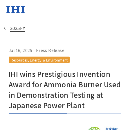
2025FY
Jul 16, 2025
Press Release
Change
Resources, Energy & Environment
Location
IHI wins Prestigious Invention
Currently Using The English Si
Award for Ammonia Burner Used
in Demonstration Testing at
Regional HQ’s Websites
Japanese Power Plant
Americas (English)