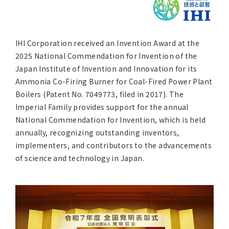
Asia Pacific (English)
Other
IHI Corporation received an Invention Award at the
2025 National Commendation for Invention of the
Overseas Offices
Japan Institute of Invention and Innovation for its
Ammonia Co-Firing Burner for Coal-Fired Power Plant
Main Overseas Subsidiaries / Main Overseas Joint Ven
Boilers (Patent No. 7049773, filed in 2017). The
Imperial Family provides support for the annual
National Commendation for Invention, which is held
annually, recognizing outstanding inventors,
implementers, and contributors to the advancements
of science and technology in Japan.