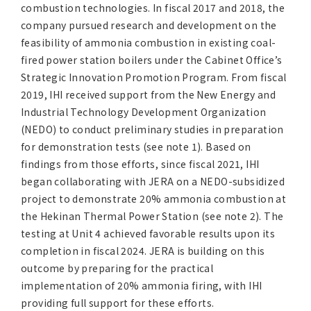
combustion technologies. In fiscal 2017 and 2018, the
company pursued research and development on the
feasibility of ammonia combustion in existing coal-
fired power station boilers under the Cabinet Office’s
Strategic Innovation Promotion Program. From fiscal
2019, IHI received support from the New Energy and
Industrial Technology Development Organization
(NEDO) to conduct preliminary studies in preparation
for demonstration tests (see note 1). Based on
findings from those efforts, since fiscal 2021, IHI
began collaborating with JERA on a NEDO-subsidized
project to demonstrate 20% ammonia combustion at
the Hekinan Thermal Power Station (see note 2). The
testing at Unit 4 achieved favorable results upon its
completion in fiscal 2024. JERA is building on this
outcome by preparing for the practical
implementation of 20% ammonia firing, with IHI
providing full support for these efforts.