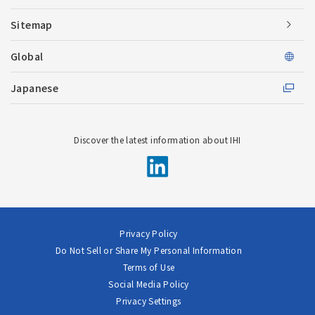
Sitemap
Global
Japanese
Discover the latest information about IHI
Privacy Policy
Do Not Sell or Share My Personal Information
Terms of Use
Social Media Policy
Privacy Settings