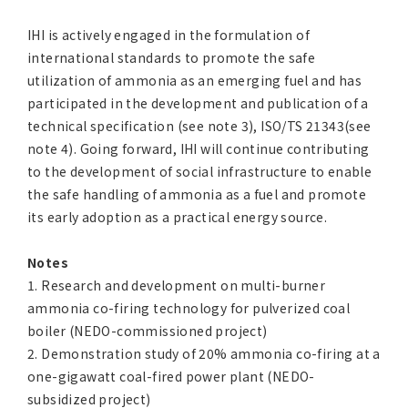
IHI is actively engaged in the formulation of
international standards to promote the safe
utilization of ammonia as an emerging fuel and has
participated in the development and publication of a
technical specification (see note 3), ISO/TS 21343(see
note 4). Going forward, IHI will continue contributing
to the development of social infrastructure to enable
the safe handling of ammonia as a fuel and promote
its early adoption as a practical energy source.
Notes
1. Research and development on multi-burner
ammonia co-firing technology for pulverized coal
boiler (NEDO-commissioned project)
2. Demonstration study of 20% ammonia co-firing at a
one-gigawatt coal-fired power plant (NEDO-
subsidized project)