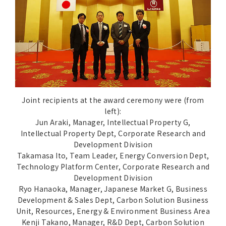
Joint recipients at the award ceremony were (from
left):
Jun Araki, Manager, Intellectual Property G,
Intellectual Property Dept, Corporate Research and
Development Division
Takamasa Ito, Team Leader, Energy Conversion Dept,
Technology Platform Center, Corporate Research and
Development Division
Ryo Hanaoka, Manager, Japanese Market G, Business
Development & Sales Dept, Carbon Solution Business
Unit, Resources, Energy & Environment Business Area
Kenji Takano, Manager, R&D Dept, Carbon Solution