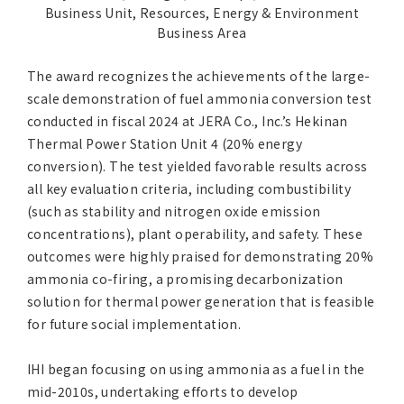
Business Unit, Resources, Energy & Environment
Business Area
The award recognizes the achievements of the large-
scale demonstration of fuel ammonia conversion test
conducted in fiscal 2024 at JERA Co., Inc.’s Hekinan
Thermal Power Station Unit 4 (20% energy
conversion). The test yielded favorable results across
all key evaluation criteria, including combustibility
(such as stability and nitrogen oxide emission
concentrations), plant operability, and safety. These
outcomes were highly praised for demonstrating 20%
ammonia co-firing, a promising decarbonization
solution for thermal power generation that is feasible
for future social implementation.
IHI began focusing on using ammonia as a fuel in the
mid-2010s, undertaking efforts to develop