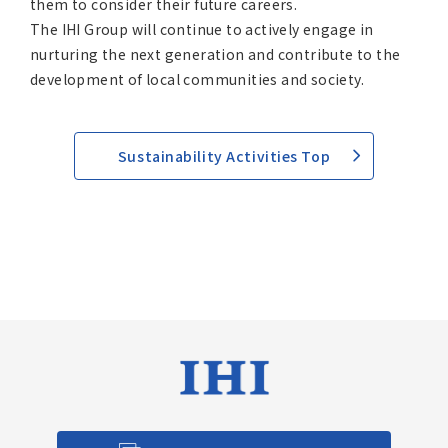
them to consider their future careers.
The IHI Group will continue to actively engage in
nurturing the next generation and contribute to the
development of local communities and society.
Sustainability Activities Top