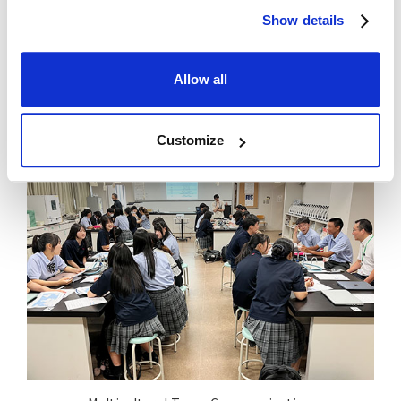
Show details
Allow all
Bridge Contest
Customize