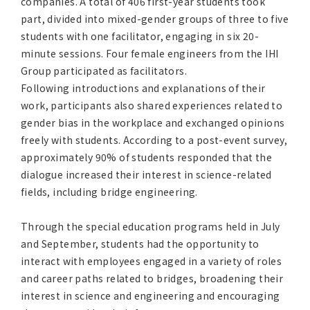
companies. A total of 406 first-year students took
part, divided into mixed-gender groups of three to five
students with one facilitator, engaging in six 20-
minute sessions. Four female engineers from the IHI
Group participated as facilitators.
Following introductions and explanations of their
work, participants also shared experiences related to
gender bias in the workplace and exchanged opinions
freely with students. According to a post-event survey,
approximately 90% of students responded that the
dialogue increased their interest in science-related
fields, including bridge engineering.
Through the special education programs held in July
and September, students had the opportunity to
interact with employees engaged in a variety of roles
and career paths related to bridges, broadening their
interest in science and engineering and encouraging