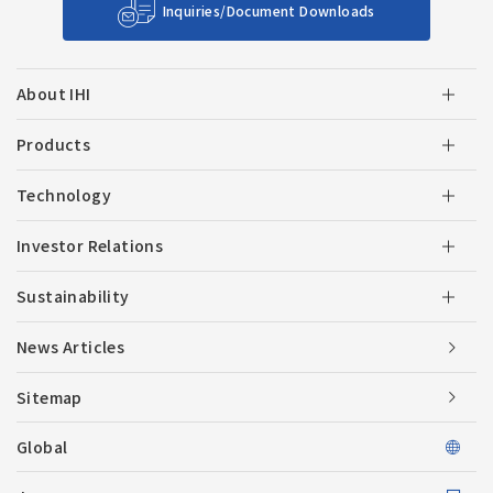
Inquiries/Document Downloads
About IHI
Products
Technology
Investor Relations
Sustainability
News Articles
Sitemap
Global