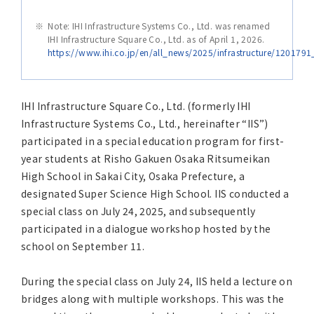
Asia Pacific (English)
Note: IHI Infrastructure Systems Co., Ltd. was renamed
IHI Infrastructure Square Co., Ltd. as of April 1, 2026.
Other
https://www.ihi.co.jp/en/all_news/2025/infrastructure/120179
Overseas Offices
IHI Infrastructure Square Co., Ltd. (formerly IHI
Infrastructure Systems Co., Ltd., hereinafter “IIS”)
Main Overseas Subsidiaries / Main Overseas
participated in a special education program for first-
Joint Ventures
year students at Risho Gakuen Osaka Ritsumeikan
High School in Sakai City, Osaka Prefecture, a
designated Super Science High School. IIS conducted a
special class on July 24, 2025, and subsequently
participated in a dialogue workshop hosted by the
school on September 11.
During the special class on July 24, IIS held a lecture on
bridges along with multiple workshops. This was the