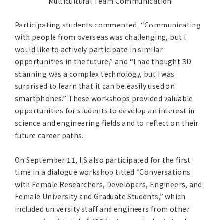
Multicultural Team Communication
Participating students commented, “Communicating
with people from overseas was challenging, but I
would like to actively participate in similar
opportunities in the future,” and “I had thought 3D
scanning was a complex technology, but I was
surprised to learn that it can be easily used on
smartphones.” These workshops provided valuable
opportunities for students to develop an interest in
science and engineering fields and to reflect on their
future career paths.
On September 11, IIS also participated for the first
time in a dialogue workshop titled “Conversations
with Female Researchers, Developers, Engineers, and
Female University and Graduate Students,” which
included university staff and engineers from other