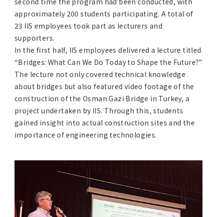
second time the program had been conducted, with
approximately 200 students participating. A total of
23 IIS employees took part as lecturers and
supporters.
In the first half, IIS employees delivered a lecture titled
“Bridges: What Can We Do Today to Shape the Future?”
The lecture not only covered technical knowledge
about bridges but also featured video footage of the
construction of the Osman Gazi Bridge in Turkey, a
project undertaken by IIS. Through this, students
gained insight into actual construction sites and the
importance of engineering technologies.