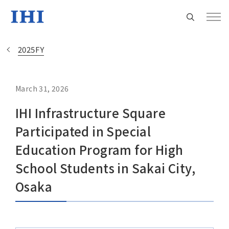
2025FY
March 31, 2026
Change
IHI Infrastructure Square
Location
Participated in Special
Currently Using The English Site.
Education Program for High
School Students in Sakai City,
Regional HQ’s Websites
Osaka
Americas (English)