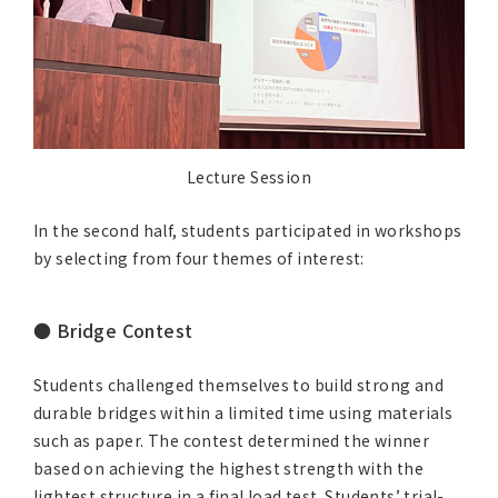
Lecture Session
In the second half, students participated in workshops
by selecting from four themes of interest:
● Bridge Contest
Students challenged themselves to build strong and
durable bridges within a limited time using materials
such as paper. The contest determined the winner
based on achieving the highest strength with the
lightest structure in a final load test. Students’ trial-