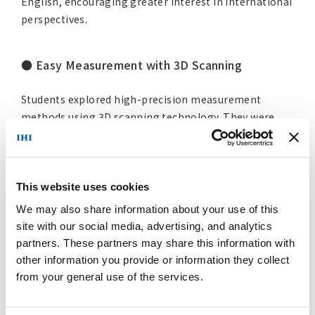
English, encouraging greater interest in international
perspectives.
● Easy Measurement with 3D Scanning
Students explored high-precision measurement
methods using 3D scanning technology. They were
also introduced to smartphone-based 3D scanning
applications and experienced using them on their own
devices.
This website uses cookies
We may also share information about your use of this
site with our social media, advertising, and analytics
partners. These partners may share this information with
other information you provide or information they collect
from your general use of the services.