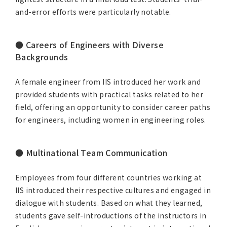
and-error efforts were particularly notable.
● Careers of Engineers with Diverse
Backgrounds
A female engineer from IIS introduced her work and
provided students with practical tasks related to her
field, offering an opportunity to consider career paths
for engineers, including women in engineering roles.
● Multinational Team Communication
Employees from four different countries working at
IIS introduced their respective cultures and engaged in
dialogue with students. Based on what they learned,
students gave self-introductions of the instructors in