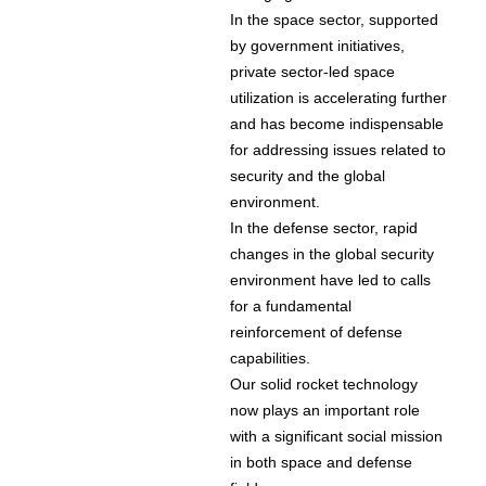
In the space sector, supported
by government initiatives,
private sector-led space
utilization is accelerating further
and has become indispensable
for addressing issues related to
security and the global
environment.
In the defense sector, rapid
changes in the global security
environment have led to calls
for a fundamental
reinforcement of defense
capabilities.
Our solid rocket technology
now plays an important role
with a significant social mission
in both space and defense