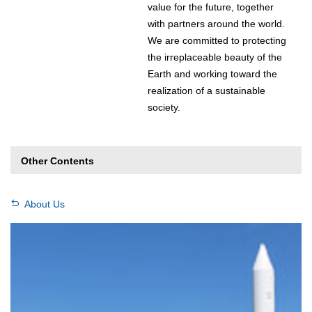
value for the future, together
with partners around the world.
We are committed to protecting
the irreplaceable beauty of the
Earth and working toward the
realization of a sustainable
society.
Other Contents
About Us