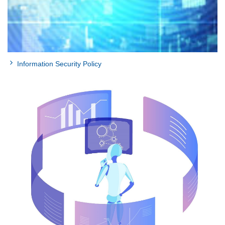
Information Security Policy