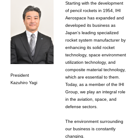
Starting with the development
of pencil rockets in 1954, IHI
Aerospace has expanded and
developed its business as
Japan’s leading specialized
rocket system manufacturer by
enhancing its solid rocket
technology, space environment
utilization technology, and
composite material technology,
President
which are essential to them.
Kazuhiro Yagi
Today, as a member of the IHI
Group, we play an integral role
in the aviation, space, and
defense sectors.
The environment surrounding
our business is constantly
changing.