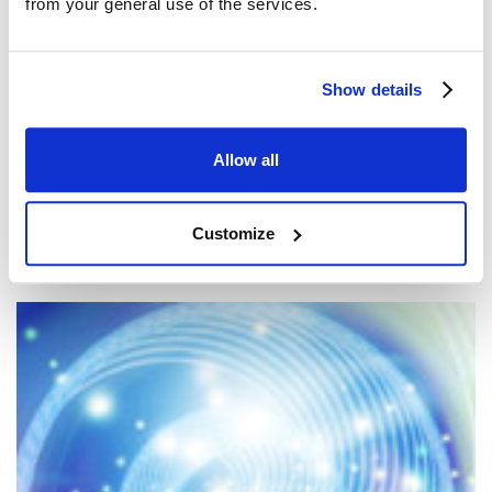
from your general use of the services.
Show details
Allow all
Customize
Corporate Officers