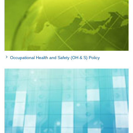
Occupational Health and Safety (OH & S) Policy