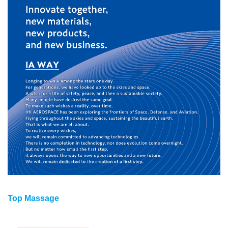
Top Massage