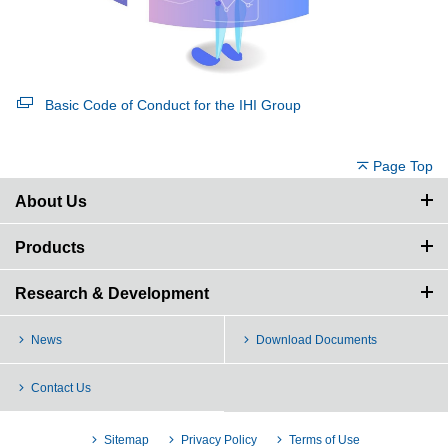
Basic Code of Conduct for the IHI Group
Page Top
About Us
Products
Research & Development
News
Download Documents
Contact Us
Sitemap
Privacy Policy
Terms of Use