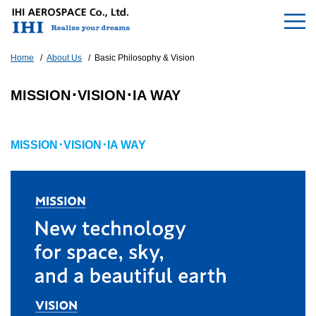
Home
About Us
Basic Philosophy & Vision
MISSION･VISION･IA WAY
MISSION･VISION･IA WAY