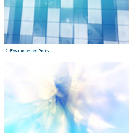
Environmental Policy