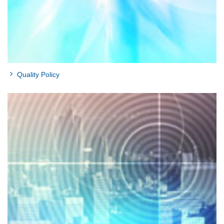
Quality Policy