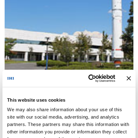
Company Profile
This website uses cookies
We may also share information about your use of this
site with our social media, advertising, and analytics
partners. These partners may share this information with
other information you provide or information they collect