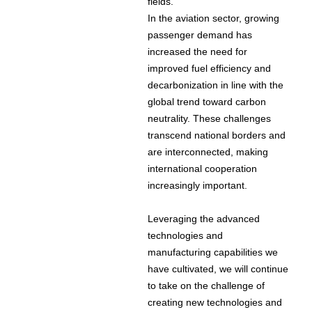
fields.
In the aviation sector, growing
passenger demand has
increased the need for
improved fuel efficiency and
decarbonization in line with the
global trend toward carbon
neutrality. These challenges
transcend national borders and
are interconnected, making
international cooperation
increasingly important.
Leveraging the advanced
technologies and
manufacturing capabilities we
have cultivated, we will continue
to take on the challenge of
creating new technologies and