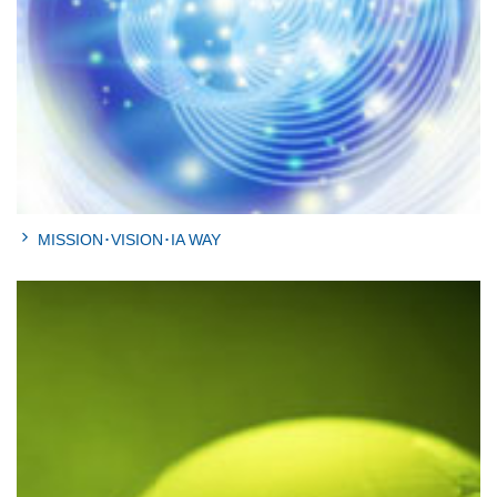
MISSION･VISION･IA WAY