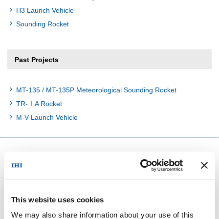
H3 Launch Vehicle
Sounding Rocket
Past Projects
MT-135 / MT-135P Meteorological Sounding Rocket
TR-ⅠA Rocket
M-V Launch Vehicle
Space Projects
In Operation
This website uses cookies
We may also share information about your use of this