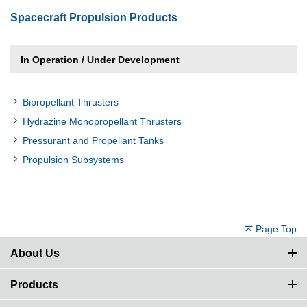
Spacecraft Propulsion Products
In Operation / Under Development
Bipropellant Thrusters
Hydrazine Monopropellant Thrusters
Pressurant and Propellant Tanks
Propulsion Subsystems
Page Top
About Us
Products