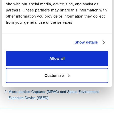
International Space Station Japanese Experiment Module
site with our social media, advertising, and analytics
"Kibo"
partners. These partners may share this information with
JEM Small Satellite Orbital Deployer (J-SSOD)
other information you provide or information they collect
On-board Experiment Rack Integration
from your general use of the services.
Experiment Facilities
CALorimetric Electron Telescope (CALET)
Show details
Hayabusa 2 Re-entry Capsules and Impactor
Allow all
Past Projects
Customize
Unmanned Space Experiment Recovery System (USERS)
Hayabusa Re-entry Capsule
Micro-particle Capturer (MPAC) and Space Environment
Exposure Device (SEED)