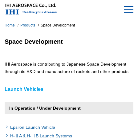
Home
Products
Space Development
Space Development
IHI Aerospace is contributing to Japanese Space Development
through its R&D and manufacture of rockets and other products.
Launch Vehicles
In Operation / Under Development
Epsilon Launch Vehicle
H-ⅡA & H-ⅡB Launch Systems