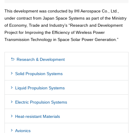
This development was conducted by IHI Aerospace Co., Ltd.,
under contract from Japan Space Systems as part of the Ministry
of Economy, Trade and Industryʼs “Research and Development
Project for Improving the Efficiency of Wireless Power
Transmission Technology in Space Solar Power Generation.”
Research & Development
Solid Propulsion Systems
Liquid Propulsion Systems
Electric Propulsion Systems
Heat-resistant Materials
Avionics