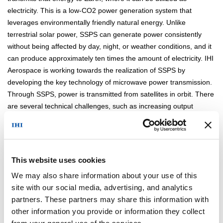
electricity. This is a low-CO2 power generation system that
leverages environmentally friendly natural energy. Unlike
terrestrial solar power, SSPS can generate power consistently
without being affected by day, night, or weather conditions, and it
can produce approximately ten times the amount of electricity. IHI
Aerospace is working towards the realization of SSPS by
developing the key technology of microwave power transmission.
Through SSPS, power is transmitted from satellites in orbit. There
are several technical challenges, such as increasing output
power, improving efficiency, and reducing weight, and we are
steadily advancing research to address these challenges.
This website uses cookies
We may also share information about your use of this
site with our social media, advertising, and analytics
partners. These partners may share this information with
Ground Test Model of The PGTP
other information you provide or information they collect