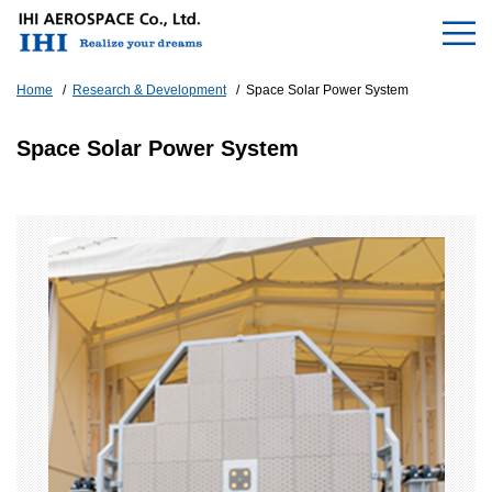
Home
Research & Development
Space Solar Power System
Space Solar Power System