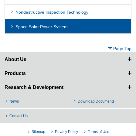
Nondestructive Inspection Technology
Space Solar Power System
Page Top
About Us
Products
Research & Development
News
Download Documents
Contact Us
Sitemap
Privacy Policy
Terms of Use