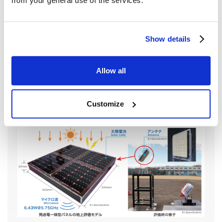
from your general use of the services.
The Power Generation and Transmission Panel (PGTP) is a key
component of the USEF 2006 model proposed for future SSPS. It
integrates solar cells and a transmission device that converts
Show details
generated electricity into microwaves for transmission, all in a
panel form.From fiscal year 2019 to 2023, we developed and
evaluated a ground test model of the PGTP. As a result of this
Allow all
evaluation, we confirmed that the panel possesses the required
functionality and can transmit power using only the electricity
generated by sunlight, achieving the initially planned development
Customize
goals.