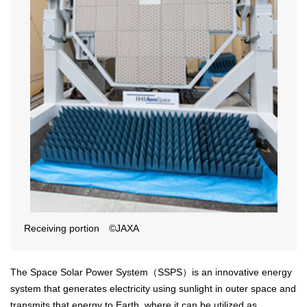
Receiving portion ©JAXA
The Space Solar Power System（SSPS）is an innovative energy
system that generates electricity using sunlight in outer space and
transmits that energy to Earth, where it can be utilized as