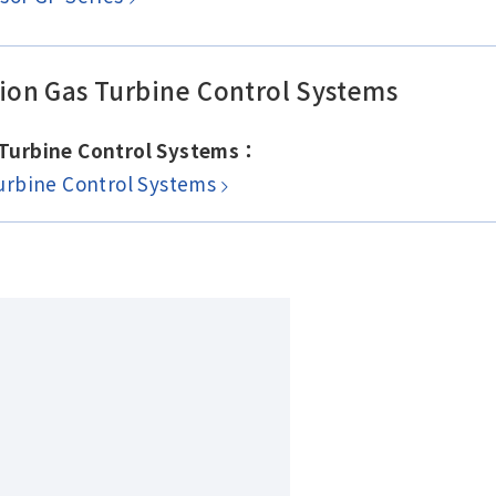
on Gas Turbine Control Systems
 Turbine Control Systems：
urbine Control Systems