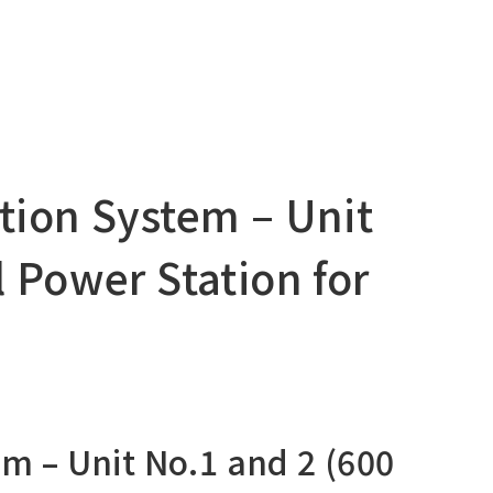
ation System – Unit
 Power Station for
em – Unit No.1 and 2 (600