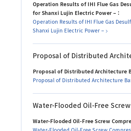
Operation Results of IHI Flue Gas De
for Shanxi Lujin Electric Power –：
Operation Results of IHI Flue Gas Desu
Shanxi Lujin Electric Power –
Proposal of Distributed Arch
Proposal of Distributed Architectur
Proposal of Distributed Architecture 
Water-Flooded Oil-Free Screw
Water-Flooded Oil-Free Screw Compre
Water-Flooded Oil-Free Screw Compres