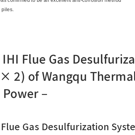
as confirmed to be an excellent anti-corrosion method
 piles.
 IHI Flue Gas Desulfuriz
× 2) of Wangqu Thermal
c Power –
 Flue Gas Desulfurization Syst