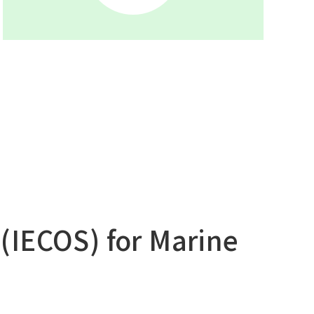
Main Overseas Subsidiaries / Main
Overseas Joint Ventures
(IECOS) for Marine