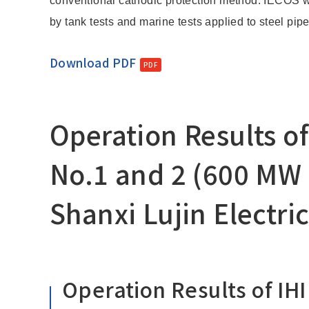
conventional cathodic protection method. IECOS w
by tank tests and marine tests applied to steel pipe
Download PDF
Operation Results of
No.1 and 2 (600 MW 
Shanxi Lujin Electri
Operation Results of IHI