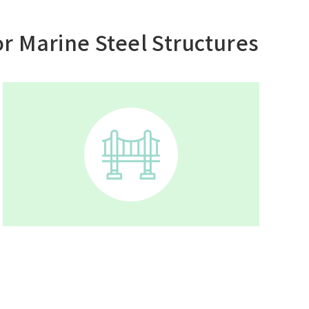
r Marine Steel Structures