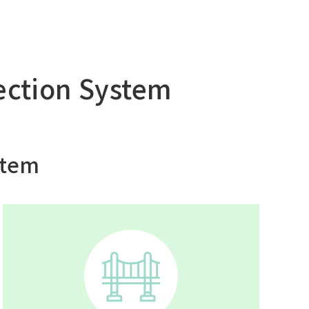
tection System
stem
Asia Pacific (English)