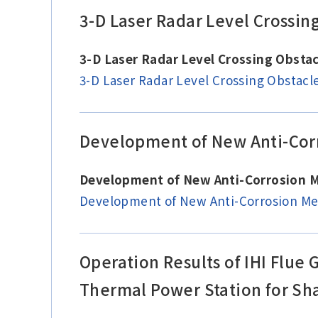
3-D Laser Radar Level Crossin
3-D Laser Radar Level Crossing Obst
3-D Laser Radar Level Crossing Obstac
Development of New Anti-Corr
Development of New Anti-Corrosion M
Development of New Anti-Corrosion Met
Operation Results of IHI Flue
Thermal Power Station for Sha