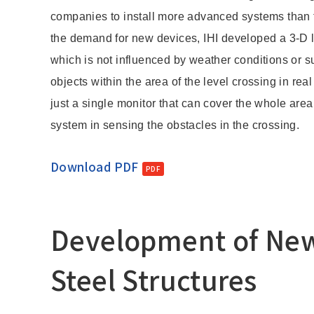
Change
companies to install more advanced systems than 
Location
the demand for new devices, IHI developed a 3-D l
which is not influenced by weather conditions or 
objects within the area of the level crossing in rea
Currently Using The English Site.
just a single monitor that can cover the whole area
system in sensing the obstacles in the crossing.
Download PDF
Development of New 
Steel Structures