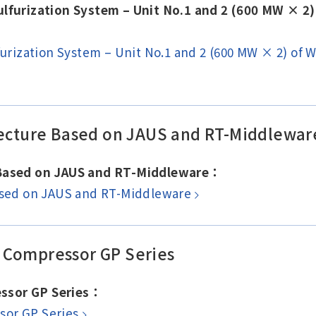
sulfurization System – Unit No.1 and 2 (600 MW × 
lfurization System – Unit No.1 and 2 (600 MW × 2) of
itecture Based on JAUS and RT-Middlewar
e Based on JAUS and RT-Middleware：
Based on JAUS and RT-Middleware
 Compressor GP Series
ssor GP Series：
sor GP Series