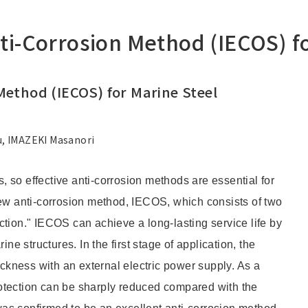
-Corrosion Method (IECOS) fo
ethod (IECOS) for Marine Steel
, IMAZEKI Masanori
s, so effective anti-corrosion methods are essential for
 anti-corrosion method, IECOS, which consists of two
tion." IECOS can achieve a long-lasting service life by
ne structures. In the first stage of application, the
ickness with an external electric power supply. As a
protection can be sharply reduced compared with the