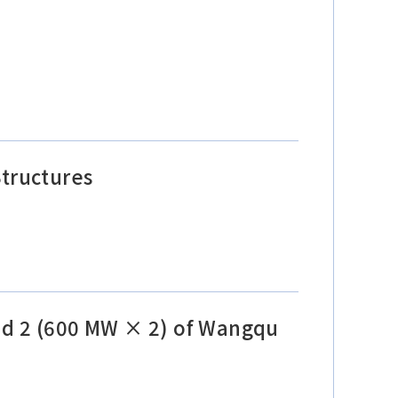
tructures
and 2 (600 MW × 2) of Wangqu