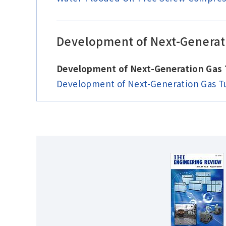
Development of Next-Generati
Development of Next-Generation Gas
Development of Next-Generation Gas T