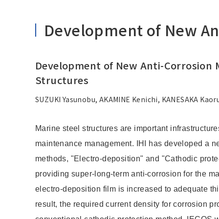
Development of New Anti
Development of New Anti-Corrosion M
Structures
SUZUKI Yasunobu, AKAMINE Kenichi, KANESAKA Kaoru
Marine steel structures are important infrastructure
maintenance management. IHI has developed a new
methods, "Electro-deposition" and "Cathodic protec
providing super-long-term anti-corrosion for the mari
electro-deposition film is increased to adequate th
result, the required current density for corrosion 