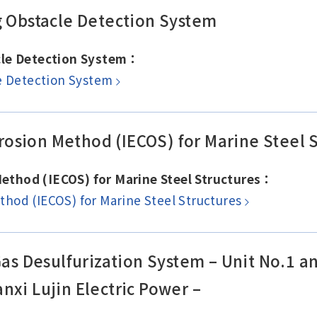
g Obstacle Detection System
acle Detection System：
le Detection System
osion Method (IECOS) for Marine Steel S
ethod (IECOS) for Marine Steel Structures：
hod (IECOS) for Marine Steel Structures
 Gas Desulfurization System – Unit No.1 
nxi Lujin Electric Power –