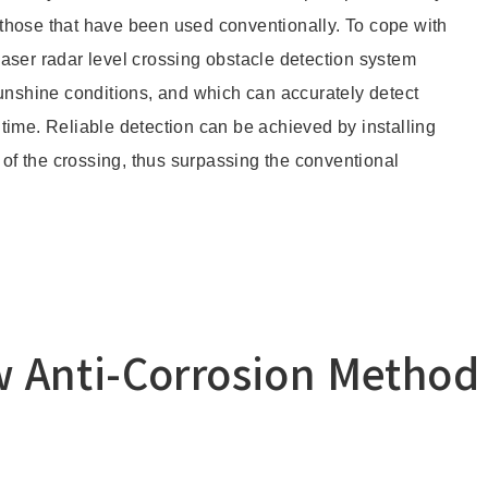
those that have been used conventionally. To cope with
aser radar level crossing obstacle detection system
Other
sunshine conditions, and which can accurately detect
l time. Reliable detection can be achieved by installing
Overseas Offices
 of the crossing, thus surpassing the conventional
Anti-Corrosion Method 