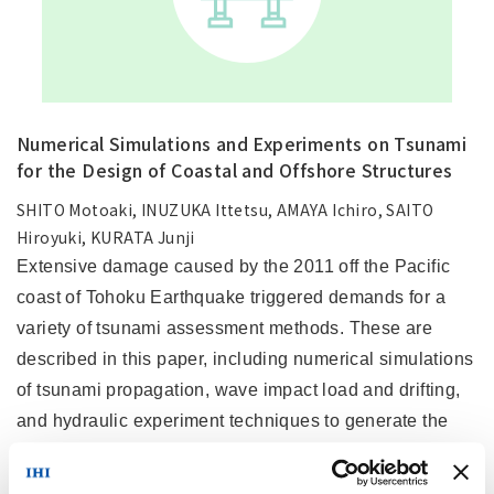
Numerical Simulations and Experiments on Tsunami
for the Design of Coastal and Offshore Structures
SHITO Motoaki, INUZUKA Ittetsu, AMAYA Ichiro, SAITO
Hiroyuki, KURATA Junji
Extensive damage caused by the 2011 off the Pacific
coast of Tohoku Earthquake triggered demands for a
variety of tsunami assessment methods. These are
described in this paper, including numerical simulations
of tsunami propagation, wave impact load and drifting,
and hydraulic experiment techniques to generate the
long wavelengths that are characteristic of tsunami. The
simulations and experiments were carried out on run-up