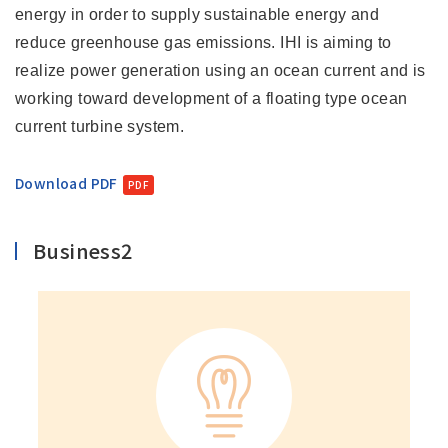
energy in order to supply sustainable energy and
reduce greenhouse gas emissions. IHI is aiming to
realize power generation using an ocean current and is
working toward development of a floating type ocean
current turbine system.
Download PDF
Business2