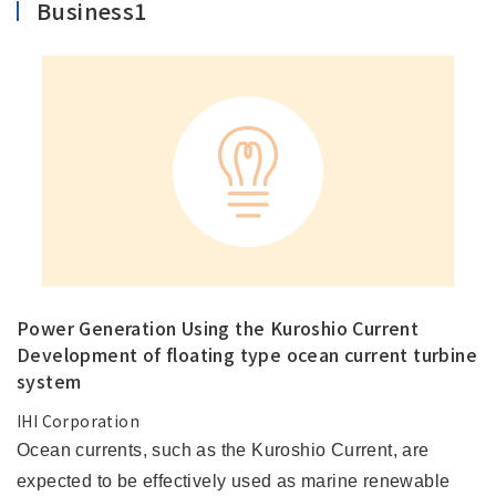
Business1
Power Generation Using the Kuroshio Current
Development of floating type ocean current turbine
system
IHI Corporation
Ocean currents, such as the Kuroshio Current, are
expected to be effectively used as marine renewable