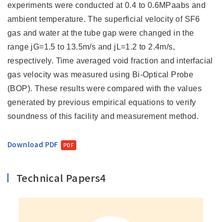
experiments were conducted at 0.4 to 0.6MPaabs and
ambient temperature. The superficial velocity of SF6
gas and water at the tube gap were changed in the
range jG=1.5 to 13.5m/s and jL=1.2 to 2.4m/s,
respectively. Time averaged void fraction and interfacial
gas velocity was measured using Bi-Optical Probe
(BOP). These results were compared with the values
generated by previous empirical equations to verify
soundness of this facility and measurement method.
Download PDF
Technical Papers4