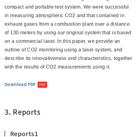
compact and portable test system. We were successful
in measuring atmospheric CO2 and that contained in
exhaust gases from a combustion plant over a distance
of 130 meters by using our original system that is based
on a commercial laser. In this paper, we provide an
outline of CO2 monitoring using a laser system, and
describe its innovativeness and characteristics, together
with the results of CO2 measurements using it.
Download PDF
3. Reports
Reports1