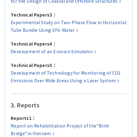
for the Design of Coastal and Offshore Structures
Technical Papers3：
Experimental Study on Two-Phase Flow in Horizontal
Tube Bundle Using SF6-Water
Technical Papers4：
Development of an Erosion Simulator
Technical Papers5：
Development of Technology for Monitoring of CO2
Emissions Over Wide Areas Using a Laser System
3. Reports
Reports1：
Report on Rehabilitation Project of the“Binh
Bridge”in Vietnam