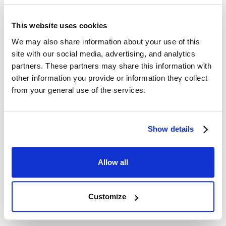
tsunami acting on the tank and the barrier effects of
tsunami breakwaters located in the bay mouth.
This website uses cookies
We may also share information about your use of this
Download PDF
site with our social media, advertising, and analytics
partners. These partners may share this information with
other information you provide or information they collect
Technical Papers3
from your general use of the services.
Show details
Allow all
Customize