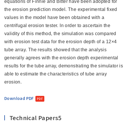
equations of Finnie and Bitter have been adopted for
the erosion prediction model. The experimental fixed
values in the model have been obtained with a
centrifugal erosion tester. In order to ascertain the
validity of this method, the simulation was compared
with erosion test data for the erosion depth of a 12×4
tube array. The results showed that the analysis
generally agrees with the erosion depth experimental
results for the tube array, demonstrating the simulator is
able to estimate the characteristics of tube array
erosion.
Download PDF
Technical Papers5