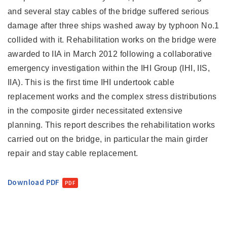
and several stay cables of the bridge suffered serious
damage after three ships washed away by typhoon No.1
collided with it. Rehabilitation works on the bridge were
awarded to IIA in March 2012 following a collaborative
emergency investigation within the IHI Group (IHI, IIS,
IIA). This is the first time IHI undertook cable
replacement works and the complex stress distributions
in the composite girder necessitated extensive
planning. This report describes the rehabilitation works
carried out on the bridge, in particular the main girder
repair and stay cable replacement.
Download PDF