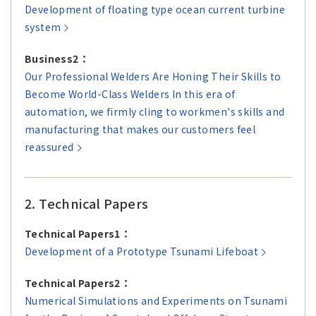
Asia Pacific (English)
Development of floating type ocean current turbine
system
Other
Business2：
Our Professional Welders Are Honing Their Skills to
Overseas Offices
Become World-Class Welders In this era of
automation, we firmly cling to workmen's skills and
Main Overseas Subsidiaries / Main Overseas
manufacturing that makes our customers feel
Joint Ventures
reassured
2. Technical Papers
Technical Papers1：
Development of a Prototype Tsunami Lifeboat
Technical Papers2：
Numerical Simulations and Experiments on Tsunami