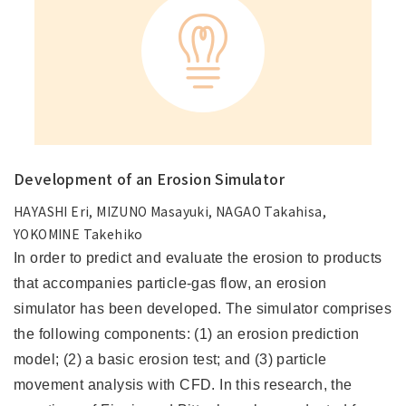
Development of an Erosion Simulator
HAYASHI Eri, MIZUNO Masayuki, NAGAO Takahisa,
YOKOMINE Takehiko
In order to predict and evaluate the erosion to products
that accompanies particle-gas flow, an erosion
simulator has been developed. The simulator comprises
the following components: (1) an erosion prediction
model; (2) a basic erosion test; and (3) particle
movement analysis with CFD. In this research, the