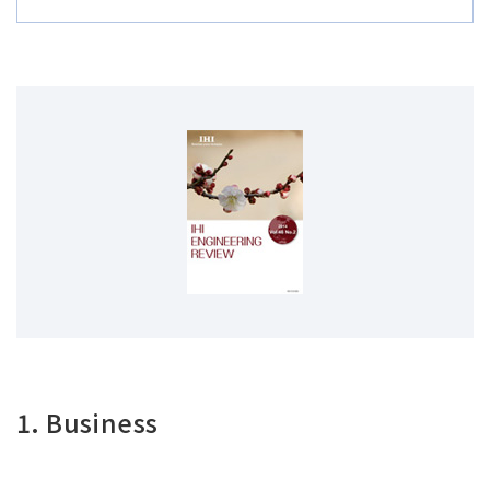
1. Business