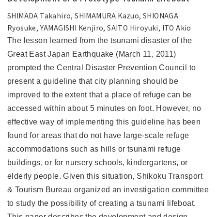
SHIMADA Takahiro, SHIMAMURA Kazuo, SHIONAGA
Ryosuke, YAMAGISHI Kenjiro, SAITO Hiroyuki, ITO Akio
The lesson learned from the tsunami disaster of the
Great East Japan Earthquake (March 11, 2011)
prompted the Central Disaster Prevention Council to
present a guideline that city planning should be
improved to the extent that a place of refuge can be
accessed within about 5 minutes on foot. However, no
effective way of implementing this guideline has been
found for areas that do not have large-scale refuge
accommodations such as hills or tsunami refuge
buildings, or for nursery schools, kindergartens, or
elderly people. Given this situation, Shikoku Transport
& Tourism Bureau organized an investigation committee
to study the possibility of creating a tsunami lifeboat.
This paper describes the development and design