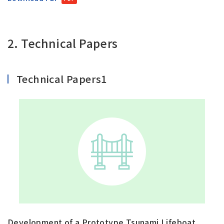
2. Technical Papers
Technical Papers1
Development of a Prototype Tsunami Lifeboat