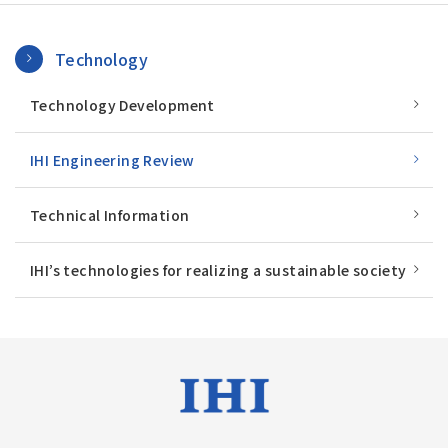
Technology
Technology Development
IHI Engineering Review
Technical Information
IHI’s technologies for realizing a sustainable society