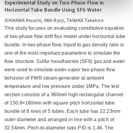
Experimental Study on Two-Phase Flow in
Horizontal Tube Bundle Using SF6-Water
ISHIKAWA Atsushi, IMAI Ryoji, TANAKA Takahiro
This study focuses on evaluating constitutive equation
of two-phase flow drift flux model under horizontal tube
bundle. In two-phase flow, liquid to gas density ratio is
one of the most important parameters to simulate the
flow structure. Sulfur hexafluoride (SF6) gas and water
were used to simulate water-vapor two-phase flow
behavior of PWR steam-generator at ambient
temperature and low pressure under 1MPa. The test
section consists of a 360mm high rectangular channel
of 150.9×160mm with square pitch horizontal tube
bundle of 8 rows of 5 tubes. Each tube has 22.23mm
outer diameter and arranged in line with a pitch of
32.54mm. Pitch-to-diameter ratio P/D is 1.46. The