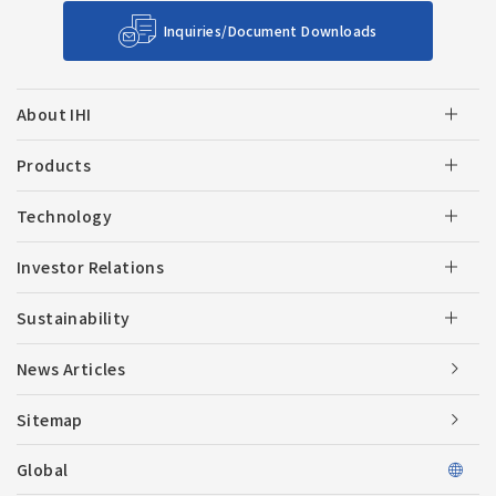
Inquiries/Document Downloads
About IHI
Products
Technology
Investor Relations
Sustainability
News Articles
Sitemap
Global