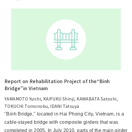
Report on Rehabilitation Project of the“Binh
Bridge”in Vietnam
YAMAMOTO Yuichi, KAIFUKU Shinji, KAWABATA Satoshi,
TOKUCHI Tomonobu, IDANI Tatsuya
"Binh Bridge," located in Hai Phong City, Vietnam, is a
cable-stayed bridge with composite girders that was
completed in 2005. In July 2010, parts of the main girder