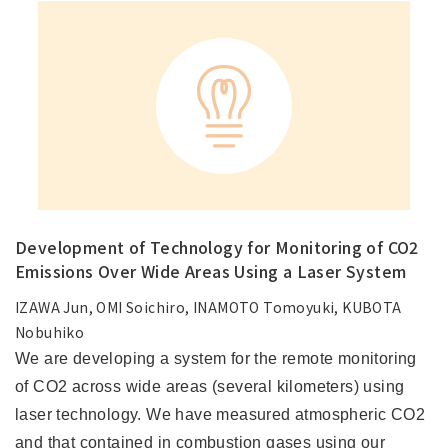
Development of Technology for Monitoring of CO2
Emissions Over Wide Areas Using a Laser System
IZAWA Jun, OMI Soichiro, INAMOTO Tomoyuki, KUBOTA
Nobuhiko
We are developing a system for the remote monitoring
of CO2 across wide areas (several kilometers) using
laser technology. We have measured atmospheric CO2
and that contained in combustion gases using our