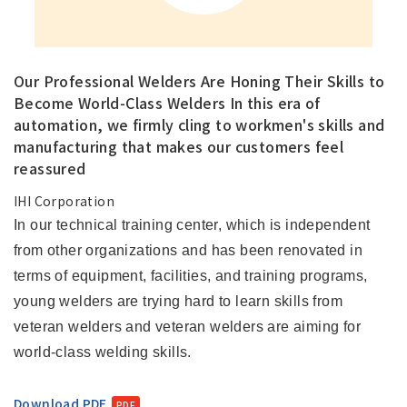
Our Professional Welders Are Honing Their Skills to
Become World-Class Welders In this era of
automation, we firmly cling to workmen's skills and
manufacturing that makes our customers feel
reassured
IHI Corporation
In our technical training center, which is independent
from other organizations and has been renovated in
terms of equipment, facilities, and training programs,
young welders are trying hard to learn skills from
veteran welders and veteran welders are aiming for
world-class welding skills.
Download PDF