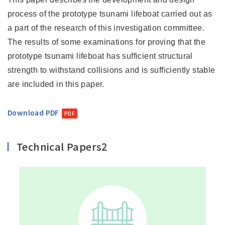
process of the prototype tsunami lifeboat carried out as
a part of the research of this investigation committee.
The results of some examinations for proving that the
prototype tsunami lifeboat has sufficient structural
strength to withstand collisions and is sufficiently stable
are included in this paper.
Download PDF
Technical Papers2