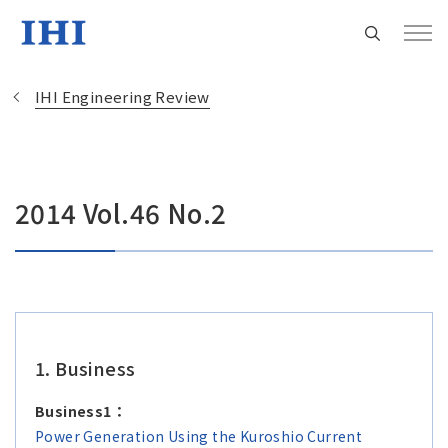
IHI Engineering Review
Change
2014 Vol.46 No.2
Location
Currently Using The English Site.
Regional HQ’s Websites
1. Business
Americas (English)
Business1：
Power Generation Using the Kuroshio Current