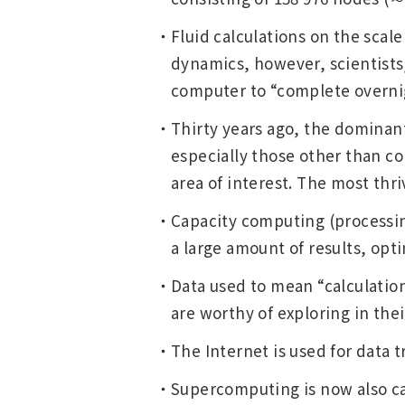
Change
Fluid calculations on the scale
Location
dynamics, however, scientists/
computer to “complete overnigh
Currently Using The English Site.
Thirty years ago, the dominant
especially those other than co
area of interest. The most thr
Capacity computing (processing
a large amount of results, opt
Data used to mean “calculation
are worthy of exploring in thei
The Internet is used for data 
Supercomputing is now also c