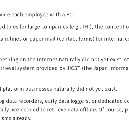
vide each employee with a PC.
lines for large companies (e.g., IHI), the concept of
andlines or paper mail (contact forms) for internal 
thing on the Internet naturally did not yet exist. At
trieval system provided by JICST (the Japan Informa
 platform businesses naturally did not yet exist.
g data recorders, early data loggers, or dedicated c
ally, we needed to retrieve data offline. Of course, p
isms already.