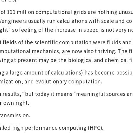
 of 100 million computational grids are nothing unusual
Other
engineers usually run calculations with scale and co
t” so feeling of the increase in speed is not very n
 fields of the scientific computation were fluids and 
Overseas Offices
mputational mechanics, are now also thriving. The fie
iving at present may be the biological and chemical fi
 a large amount of calculations) has become possible
imization, and evolutionary computation.
 results,” but today it means “meaningful sources a
r own right.
transmission.
alled high performance computing (HPC).