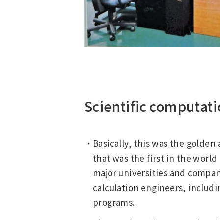
Scientific computati
Basically, this was the golden
that was the first in the wor
major universities and compan
calculation engineers, includi
programs.