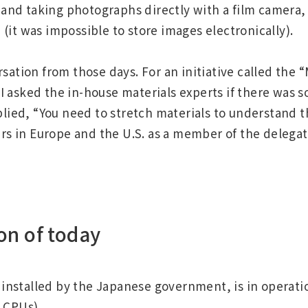
ay and taking photographs directly with a film camera
(it was impossible to store images electronically).
ation from those days. For an initiative called the 
, I asked the in-house materials experts if there was
plied, “You need to stretch materials to understand 
rs in Europe and the U.S. as a member of the delegat
on of today
Regional HQ’s Websites
stalled by the Japanese government, is in operation
Americas (English)
 CPUs).