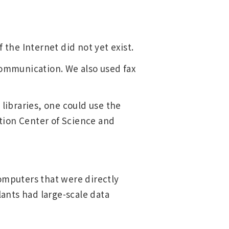
 the Internet did not yet exist.
communication. We also used fax
 libraries, one could use the
tion Center of Science and
omputers that were directly
lants had large-scale data