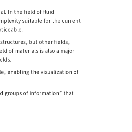
. In the field of fluid
mplexity suitable for the current
oticeable.
structures, but other fields,
Main Overseas Subsidiaries / Main
ld of materials is also a major
Overseas Joint Ventures
elds.
, enabling the visualization of
nd groups of information” that