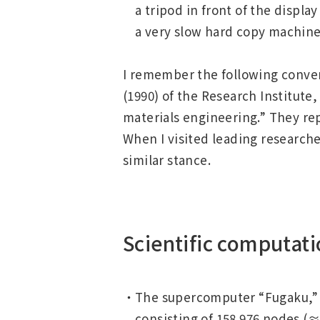
a tripod in front of the displ
a very slow hard copy machine 
I remember the following convers
(1990) of the Research Institute
materials engineering.” They re
When I visited leading researche
similar stance.
Scientific computati
The supercomputer “Fugaku,” in
consisting of 158 976 nodes (≈