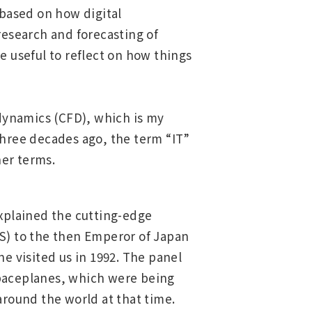
based on how digital
research and forecasting of
e useful to reflect on how things
 dynamics (CFD), which is my
 Three decades ago, the term “IT”
her terms.
xplained the cutting-edge
) to the then Emperor of Japan
e visited us in 1992. The panel
spaceplanes, which were being
round the world at that time.