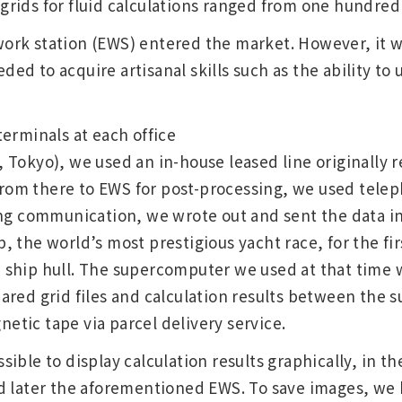
rids for fluid calculations ranged from one hundred 
rk station (EWS) entered the market. However, it w
d to acquire artisanal skills such as the ability to u
erminals at each office
Tokyo), we used an in-house leased line originally r
 from there to EWS for post-processing, we used tele
ing communication, we wrote out and sent the data i
 the world’s most prestigious yacht race, for the firs
ship hull. The supercomputer we used at that time w
ared grid files and calculation results between th
tic tape via parcel delivery service.
ible to display calculation results graphically, in 
d later the aforementioned EWS. To save images, we 