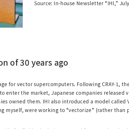
Source: In-house Newsletter “IHI,” July
on of 30 years ago
 age for vector supercomputers. Following CRAY-1, th
ld to enter the market, Japanese companies released
ies owned them. IHI also introduced a model called V
ng myself, were working to “vectorize” (rather than p