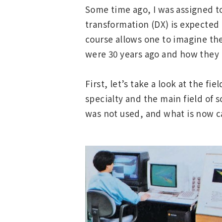
Some time ago, I was assigned t
transformation (DX) is expected 
course allows one to imagine the
were 30 years ago and how they 
First, let’s take a look at the 
specialty and the main field of 
was not used, and what is now c