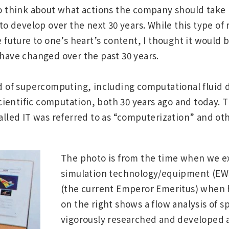
o think about what actions the company should take 
to develop over the next 30 years. While this type of 
 future to one’s heart’s content, I thought it would b
have changed over the past 30 years.
field of supercomputing, including computational fluid
scientific computation, both 30 years ago and today.
alled IT was referred to as “computerization” and ot
The photo is from the time when we e
simulation technology/equipment (EWS
(the current Emperor Emeritus) when h
on the right shows a flow analysis of 
vigorously researched and developed a