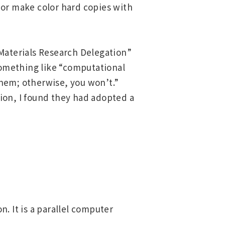
, or make color hard copies with
“Materials Research Delegation”
 something like “computational
them; otherwise, you won’t.”
ion, I found they had adopted a
. It is a parallel computer
Asia Pacific (English)