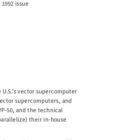
 1992 issue
e U.S.’s vector supercomputer
 vector supercomputers, and
P-50, and the technical
arallelize) their in-house