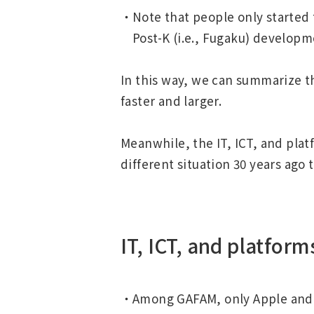
Note that people only started
Post-K (i.e., Fugaku) developme
In this way, we can summarize t
faster and larger.
Meanwhile, the IT, ICT, and plat
different situation 30 years ago 
IT, ICT, and platform
Among GAFAM, only Apple and 