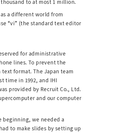
thousand to at most 1 million.
as a different world from
se “vi” (the standard text editor
eserved for administrative
phone lines. To prevent the
n text format. The Japan team
t time in 1992, and IHI
as provided by Recruit Co., Ltd.
e supercomputer and our computer
the beginning, we needed a
had to make slides by setting up