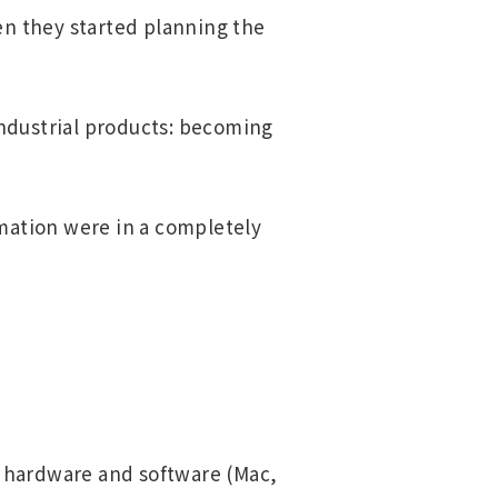
en they started planning the
industrial products: becoming
rmation were in a completely
 hardware and software (Mac,