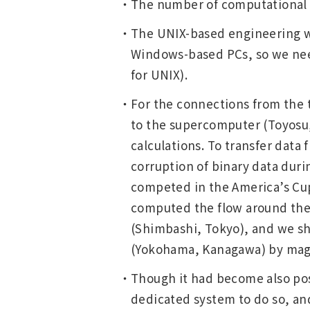
The number of computational g
The UNIX-based engineering wo
Windows-based PCs, so we neede
for UNIX).
For the connections from the t
to the supercomputer (Toyosu, 
calculations. To transfer data
corruption of binary data dur
competed in the America’s Cup,
computed the flow around the 
(Shimbashi, Tokyo), and we sh
(Yokohama, Kanagawa) by magne
Though it had become also poss
dedicated system to do so, an