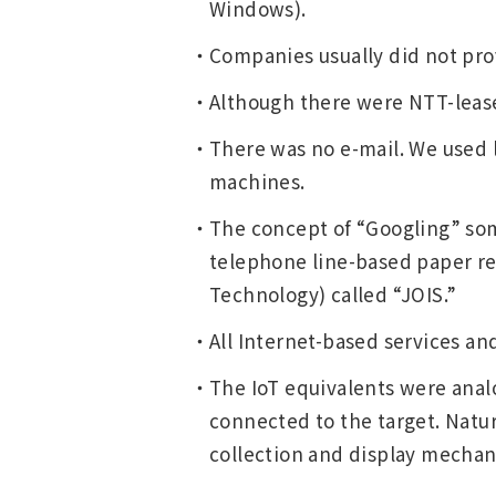
Windows).
Companies usually did not pro
Although there were NTT-leased 
There was no e-mail. We used l
machines.
The concept of “Googling” some
telephone line-based paper re
Technology) called “JOIS.”
All Internet-based services and
The IoT equivalents were analo
connected to the target. Natur
collection and display mechan