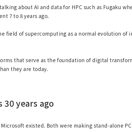
 talking about AI and data for HPC such as Fugaku wh
nt 7 to 8 years ago.
he field of supercomputing as a normal evolution of 
forms that serve as the foundation of digital transfo
than they are today.
s 30 years ago
Microsoft existed. Both were making stand-alone PC