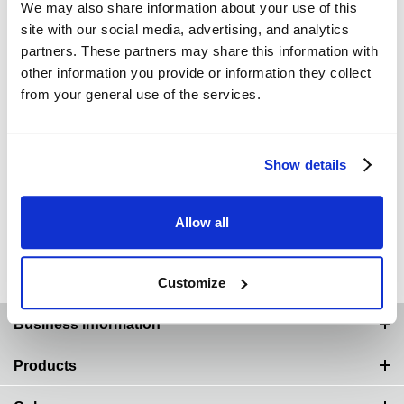
We may also share information about your use of this
site with our social media, advertising, and analytics
partners. These partners may share this information with
other information you provide or information they collect
from your general use of the services.
Show details
Allow all
Thoughts on Turbochargers
Customize
Page Top
Business information
Products