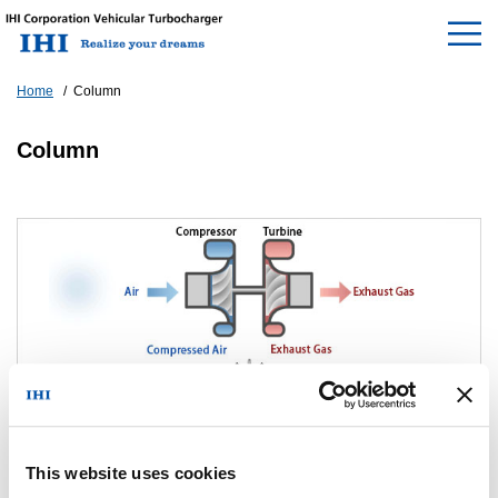
Home
Column
Column
This website uses cookies
What is a turbocharger?