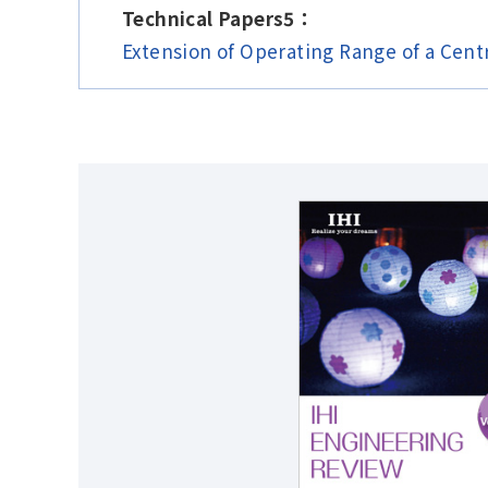
Technical Papers5：
Extension of Operating Range of a Cent