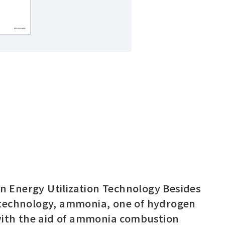
Regional HQ’s Websites
 Energy Utilization Technology Besides
 technology, ammonia, one of hydrogen
Americas (English)
 with the aid of ammonia combustion