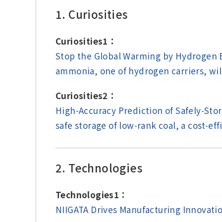
1. Curiosities
Curiosities1：
Stop the Global Warming by Hydrogen E
ammonia, one of hydrogen carriers, wi
Curiosities2：
High-Accuracy Prediction of Safely-Stor
safe storage of low-rank coal, a cost-ef
2. Technologies
Technologies1：
NIIGATA Drives Manufacturing Innovatio