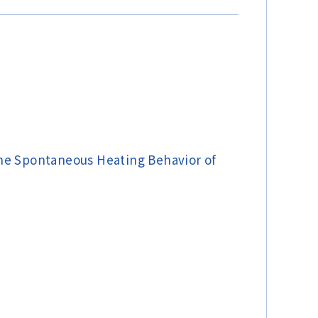
the Spontaneous Heating Behavior of