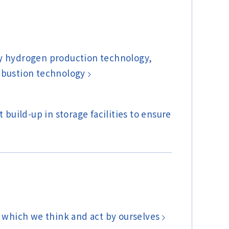
cy hydrogen production technology,
mbustion technology
build-up in storage facilities to ensure
 which we think and act by ourselves