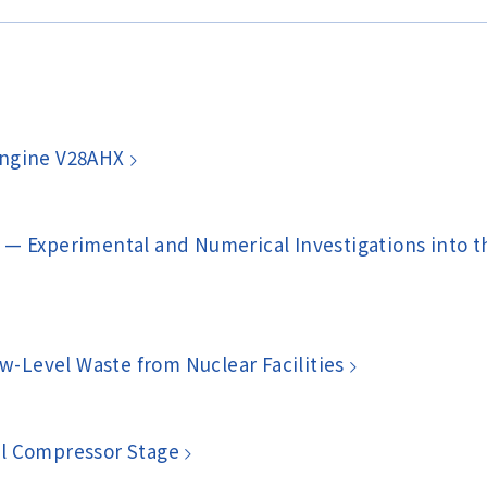
Engine V28AHX
 — Experimental and Numerical Investigations into 
ow-Level Waste from Nuclear Facilities
al Compressor Stage