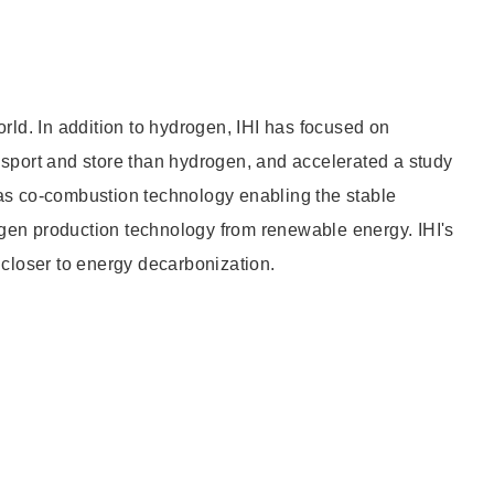
Other
rld. In addition to hydrogen, IHI has focused on
Overseas Offices
nsport and store than hydrogen, and accelerated a study
as co-combustion technology enabling the stable
gen production technology from renewable energy. IHI's
 closer to energy decarbonization.