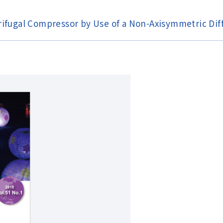
rifugal Compressor by Use of a Non-Axisymmetric Dif