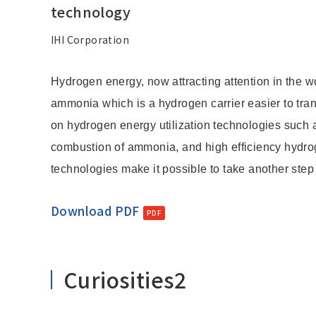
Change
technology
Location
IHI Corporation
Hydrogen energy, now attracting attention in the wo
Currently Using The English Site.
ammonia which is a hydrogen carrier easier to tra
on hydrogen energy utilization technologies such 
combustion of ammonia, and high efficiency hydro
technologies make it possible to take another step
Download PDF
Curiosities2