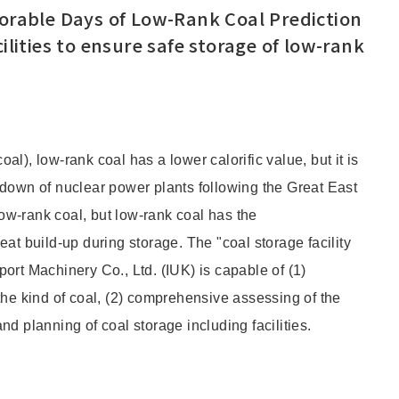
torable Days of Low-Rank Coal Prediction
ilities to ensure safe storage of low-rank
l), low-rank coal has a lower calorific value, but it is
-down of nuclear power plants following the Great East
w-rank coal, but low-rank coal has the
at build-up during storage. The "coal storage facility
ort Machinery Co., Ltd. (IUK) is capable of (1)
the kind of coal, (2) comprehensive assessing of the
d planning of coal storage including facilities.