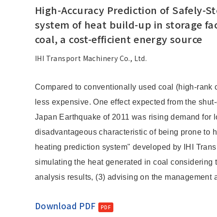
High-Accuracy Prediction of Safely-S
system of heat build-up in storage fac
coal, a cost-efficient energy source
IHI Transport Machinery Co., Ltd.
Compared to conventionally used coal (high-rank coa
less expensive. One effect expected from the shut
Japan Earthquake of 2011 was rising demand for lo
disadvantageous characteristic of being prone to he
heating prediction system" developed by IHI Transp
simulating the heat generated in coal considering 
analysis results, (3) advising on the management an
Download PDF