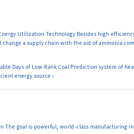
nergy Utilization Technology Besides high efficien
ll change a supply chain with the aid of ammonia co
able Days of Low-Rank Coal Prediction system of heat 
ficient energy source
n The goal is powerful, world-class manufacturing in