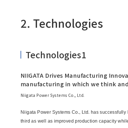
2. Technologies
Technologies1
NIIGATA Drives Manufacturing Innovat
manufacturing in which we think and
Niigata Power Systems Co., Ltd.
Niigata Power Systems Co., Ltd. has successfully 
third as well as improved production capacity while