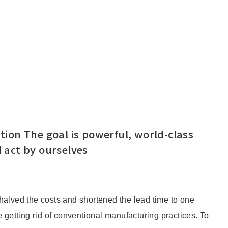
ion The goal is powerful, world-class
 act by ourselves
halved the costs and shortened the lead time to one
 getting rid of conventional manufacturing practices. To