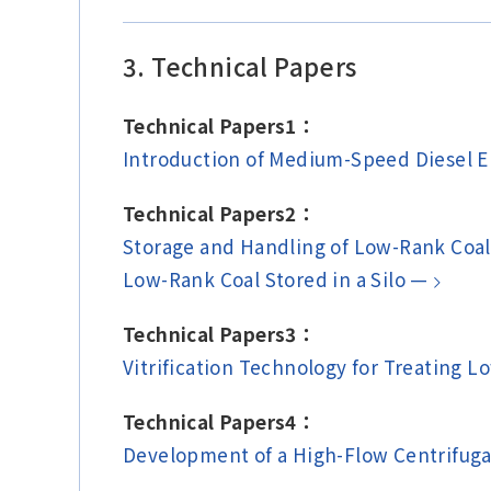
3. Technical Papers
Technical Papers1：
Introduction of Medium-Speed Diesel 
Technical Papers2：
Storage and Handling of Low-Rank Coal
Low-Rank Coal Stored in a Silo —
Technical Papers3：
Vitrification Technology for Treating L
Technical Papers4：
Development of a High-Flow Centrifug