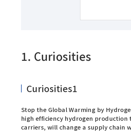
1. Curiosities
Curiosities1
Stop the Global Warming by Hydrogen
high efficiency hydrogen production
carriers, will change a supply chain