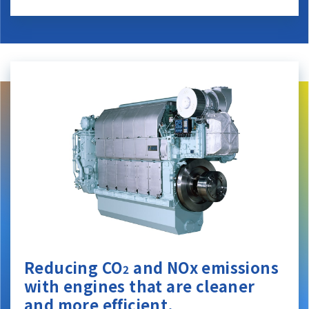
Reducing CO
and NOx emissions
2
with engines that are cleaner
and more efficient.