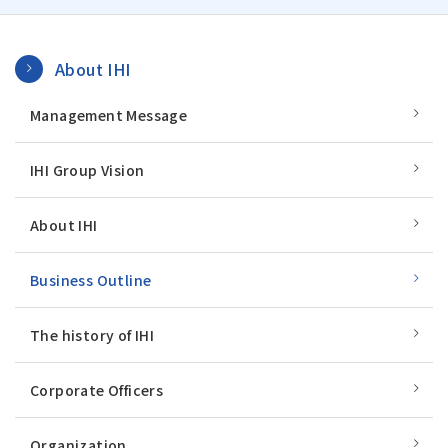
About IHI
Management Message
IHI Group Vision
About IHI
Business Outline
The history of IHI
Corporate Officers
Organization