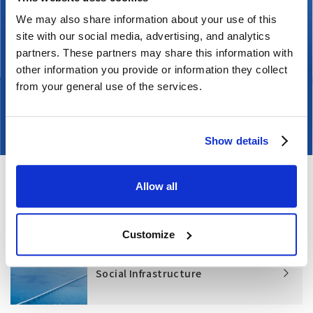
nuclear fuel cycle. Since the Great East Japan
We may also share information about your use of this
Earthquake of March 11, 2011, we have focused on
site with our social media, advertising, and analytics
improving safety at existing facilities, notably to
partners. These partners may share this information with
safeguard against earthquakes, tsunamis, and
other information you provide or information they collect
terrorism at existing facilities. We have also
from your general use of the services.
decommissioned nuclear power plants.
Show details
Allow all
Related information
Customize
Social Infrastructure