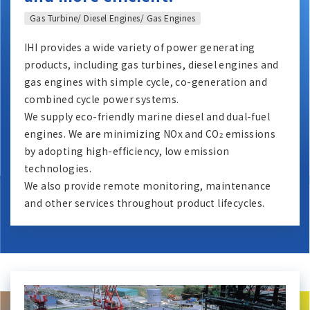
Gas Turbine/ Diesel Engines/ Gas Engines
IHI provides a wide variety of power generating
products, including gas turbines, diesel engines and
gas engines with simple cycle, co-generation and
combined cycle power systems.
We supply eco-friendly marine diesel and dual-fuel
engines. We are minimizing NOx and CO
emissions
2
by adopting high-efficiency, low emission
technologies.
We also provide remote monitoring, maintenance
and other services throughout product lifecycles.