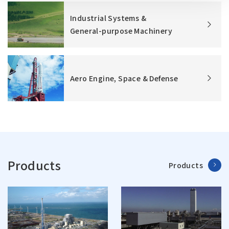
Industrial Systems &
General-purpose Machinery
Aero Engine, Space & Defense
Products
Products