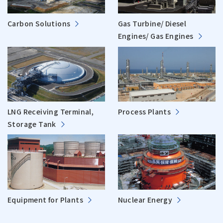
Carbon Solutions
Gas Turbine/ Diesel
Engines/ Gas Engines
LNG Receiving Terminal,
Process Plants
Storage Tank
Equipment for Plants
Nuclear Energy