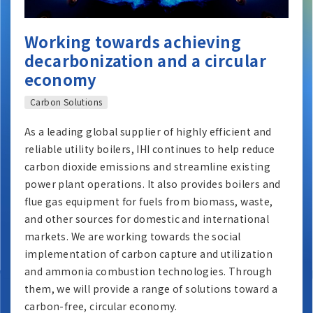
Working towards achieving
decarbonization and a circular
economy
Carbon Solutions
As a leading global supplier of highly efficient and
reliable utility boilers, IHI continues to help reduce
carbon dioxide emissions and streamline existing
power plant operations. It also provides boilers and
flue gas equipment for fuels from biomass, waste,
and other sources for domestic and international
markets. We are working towards the social
implementation of carbon capture and utilization
and ammonia combustion technologies. Through
them, we will provide a range of solutions toward a
carbon-free, circular economy.