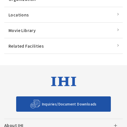
Locations
Movie Library
Related Facilities
Inquiries/Document Downloads
About IHI