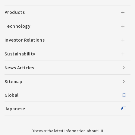
Products
Technology
Investor Relations
Sustainability
News Articles
Sitemap
Global
Japanese
Discover the latest information about IHI