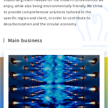
Asia Pacific (English)
enjoy, while also being environmentally friendly. We strive
to provide comprehensive solutions tailored to the
specific region and client, in order to contribute to
Other
decarbonization and the circular economy.
Overseas Offices
Main business
Main Overseas Subsidiaries / Main Overseas
Joint Ventures