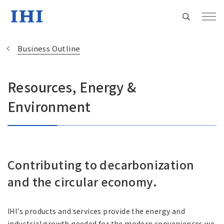
Business Outline
Resources, Energy &
Change
Environment
Location
Currently Using The English Site.
Contributing to decarbonization
Regional HQ’s Websites
and the circular economy.
Americas (English)
IHI's products and services provide the energy and
industrial growth needed for the modern conveniences we